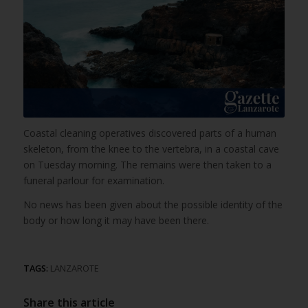
Coastal cleaning operatives discovered parts of a human
skeleton, from the knee to the vertebra, in a coastal cave
on Tuesday morning. The remains were then taken to a
funeral parlour for examination.
No news has been given about the possible identity of the
body or how long it may have been there.
TAGS:
LANZAROTE
Share this article