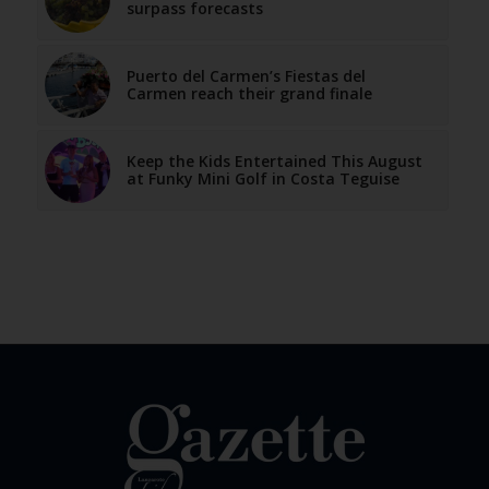
surpass forecasts
Puerto del Carmen’s Fiestas del
Carmen reach their grand finale
Keep the Kids Entertained This August
at Funky Mini Golf in Costa Teguise