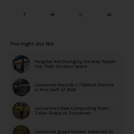
You might also like
Pergolas Are Changing the Way People
Use Their Outdoor Space
Lanzarote Records 1.7 Million Visitors
in First Half of 2026
Lanzarote’s New Composting Plant
Takes Shape at Zonzamas
Lanzarote grape harvest expected to