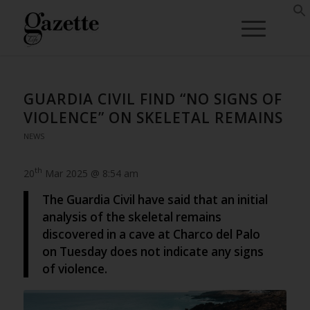
GUARDIA CIVIL FIND “NO SIGNS OF
VIOLENCE” ON SKELETAL REMAINS
NEWS
th
20
Mar 2025 @ 8:54 am
The Guardia Civil have said that an initial
analysis of the skeletal remains
discovered in a cave at Charco del Palo
on Tuesday does not indicate any signs
of violence.