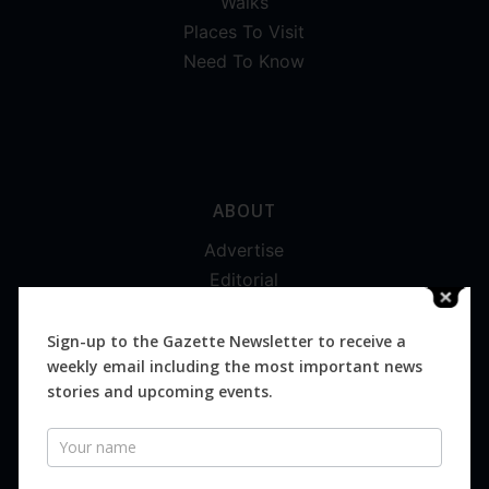
Walks
Places To Visit
Need To Know
ABOUT
Advertise
Editorial
Digital
Magazines
Sign-up to the Gazette Newsletter to receive a
weekly email including the most important news
Distribution
stories and upcoming events.
Newsletter