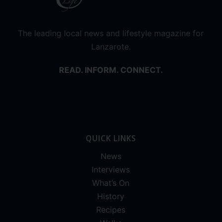
The leading local news and lifestyle magazine for
Lanzarote.
READ. INFORM. CONNECT.
QUICK LINKS
News
Interviews
What’s On
History
Recipes