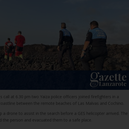
ss call at 6.30 pm two Yaiza police officers joined firefighters in a
 coastline between the remote beaches of Las Malvas and Cochino.
up a drone to assist in the search before a GES helicopter arrived. The
ted the person and evacuated them to a safe place.