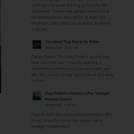
seafreight container loading on Tuesday 8th
September. Please note, goods need to be at
the warehouse the day before, to make this
departure, with collections available anywhere
in the UK.
The Island That Makes Its Water
08/08/2026 - 10:30 am
Canary Detect, The Leaky Finders, on why they
have spent the last 12 months teaching a
machine to understand Lanzarote’s water, and
why they are now giving a good chunk of it away
for free.
Playa Reducto Reopens After Sewage-
Related Closure
08/08/2026 - 9:39 am
Playa Reducto has reopened to swimmers after
being closed for more than a week due to
sewage contamination.