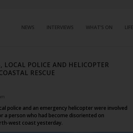
NEWS
INTERVIEWS
WHAT’S ON
LIF
S, LOCAL POLICE AND HELICOPTER
 COASTAL RESCUE
 am
ocal police and an emergency helicopter were involved
for a person who had become disoriented on
rth-west coast yesterday.