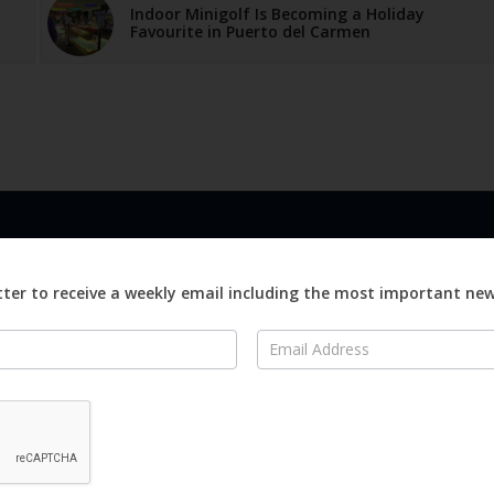
Indoor Minigolf Is Becoming a Holiday
Favourite in Puerto del Carmen
LINKS
ABOUT
Advertise
ter to receive a weekly email including the most important ne
ews
Editorial
On
Digital
Magazines
Distribution
o Visit