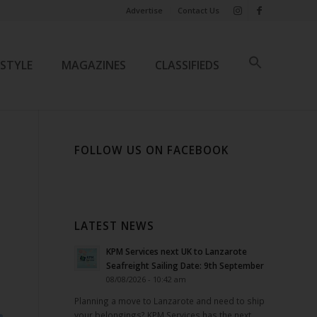
Advertise
Contact Us
ESTYLE
MAGAZINES
CLASSIFIEDS
FOLLOW US ON FACEBOOK
LATEST NEWS
KPM Services next UK to Lanzarote
Seafreight Sailing Date: 9th September
08/08/2026 - 10:42 am
Planning a move to Lanzarote and need to ship
your belongings? KPM Services has the next