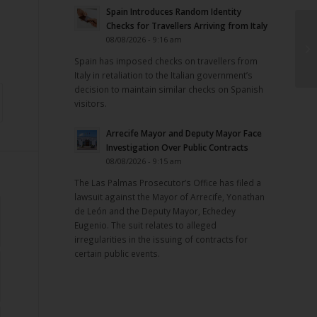
Spain Introduces Random Identity
Checks for Travellers Arriving from Italy
08/08/2026 - 9:16 am
Spain has imposed checks on travellers from
Italy in retaliation to the Italian government’s
decision to maintain similar checks on Spanish
visitors.
Arrecife Mayor and Deputy Mayor Face
Investigation Over Public Contracts
08/08/2026 - 9:15 am
The Las Palmas Prosecutor’s Office has filed a
lawsuit against the Mayor of Arrecife, Yonathan
de León and the Deputy Mayor, Echedey
Eugenio. The suit relates to alleged
irregularities in the issuing of contracts for
certain public events.