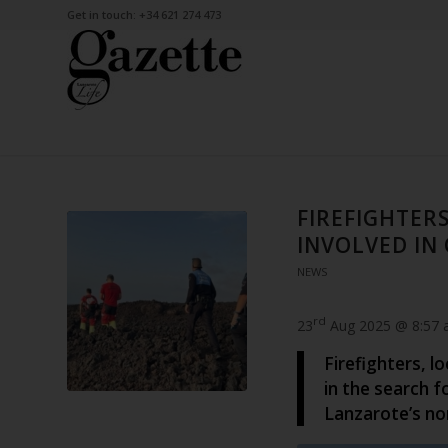
Get in touch: +34 621 274 473
FIREFIGHTER
INVOLVED IN
NEWS
rd
23
Aug 2025 @ 8:57
Firefighters, l
in the search 
Lanzarote’s no