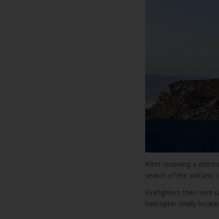
After receiving a distre
search of the volcanic
Firefighters then sent 
helicopter finally loca