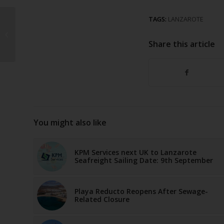
Canary Islands
TAGS:
LANZAROTE
“Responsible Tourism”
campaign exceeds 1.4
Share this article
million click...
You might also like
KPM Services next UK to Lanzarote
Seafreight Sailing Date: 9th September
Playa Reducto Reopens After Sewage-
Related Closure