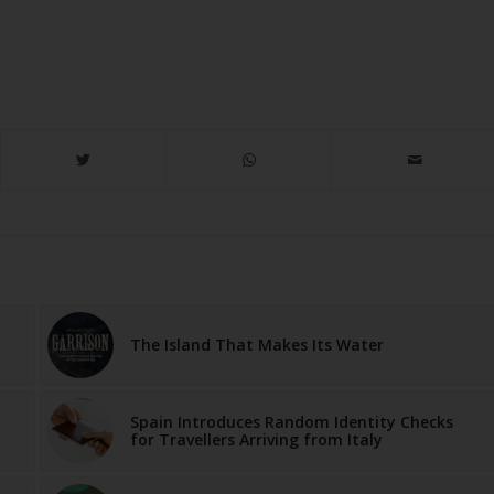
The Island That Makes Its Water
Spain Introduces Random Identity Checks
for Travellers Arriving from Italy