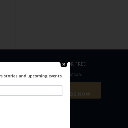
SUBSCRIBE FOR FREE
Never miss an issue.
ws stories and upcoming events.
SUBSCRIBE NOW