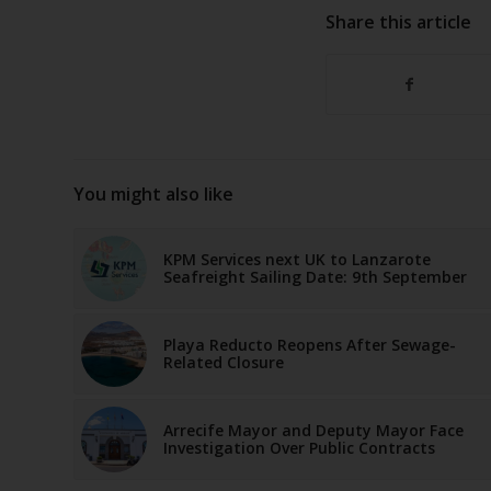
Share this article
You might also like
KPM Services next UK to Lanzarote
Seafreight Sailing Date: 9th September
Playa Reducto Reopens After Sewage-
Related Closure
Arrecife Mayor and Deputy Mayor Face
Investigation Over Public Contracts