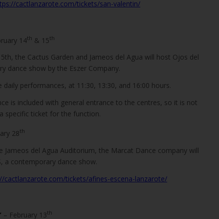
tps://cactlanzarote.com/tickets/san-valentin/
th
th
bruary 14
& 15
5th, the Cactus Garden and Jameos del Agua will host Ojos del
ry dance show by the Eszer Company.
e daily performances, at 11:30, 13:30, and 16:00 hours.
e is included with general entrance to the centres, so it is not
specific ticket for the function.
th
ary 28
he Jameos del Agua Auditorium, the Marcat Dance company will
, a contemporary dance show.
://cactlanzarote.com/tickets/afines-escena-lanzarote/
th
”
– February 13