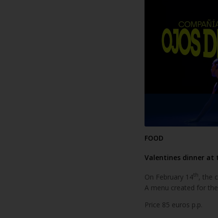
FOOD
Valentines dinner at 
th
On February 14
, the 
A menu created for the
Price 85 euros p.p.