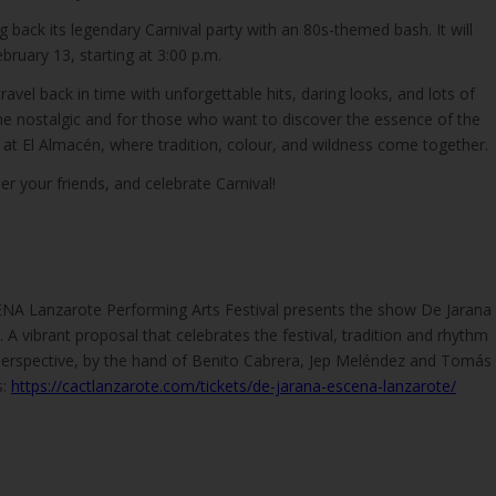
g back its legendary Carnival party with an 80s-themed bash. It will
bruary 13, starting at 3:00 p.m.
ravel back in time with unforgettable hits, daring looks, and lots of
the nostalgic and for those who want to discover the essence of the
es at El Almacén, where tradition, colour, and wildness come together.
 your friends, and celebrate Carnival!
ENA Lanzarote Performing Arts Festival presents the show De Jarana
 A vibrant proposal that celebrates the festival, tradition and rhythm
erspective, by the hand of Benito Cabrera, Jep Meléndez and Tomás
s:
https://cactlanzarote.com/tickets/de-jarana-escena-lanzarote/