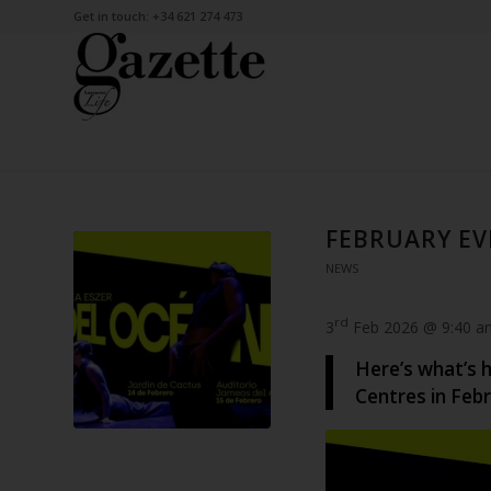
Get in touch: +34 621 274 473
FEBRUARY EV
NEWS
rd
3
Feb 2026 @ 9:40 a
Here’s what’s 
Centres in Febr