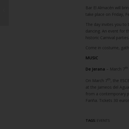
Head of Lanzarote’s
Tourist Federation
Bar El Almacén will brin
calls for more
take place on Friday, Fe
promotion
The day invites you to t
dancing. An event for 
historic Carnival parti
Come in costume, gather
MUSIC
th
De Jerana
– March 7
th
On March 7
, the ESC
at the Jameos del Agua.
from a contemporary p
Fariña. Tickets 30 euro
TAGS:
EVENTS