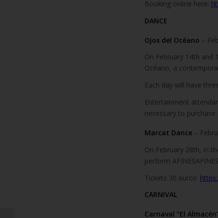
Booking online here:
ht
DANCE
Ojos del Océano
– Fe
On February 14th and 1
Océano, a contempora
Each day will have thre
Entertainment attendanc
necessary to purchase a 
Marcat Dance
– Febru
On February 28th, in t
perform AFINESAFINES
Tickets 30 euros:
https
CARNIVAL
Carnaval “El Almacén