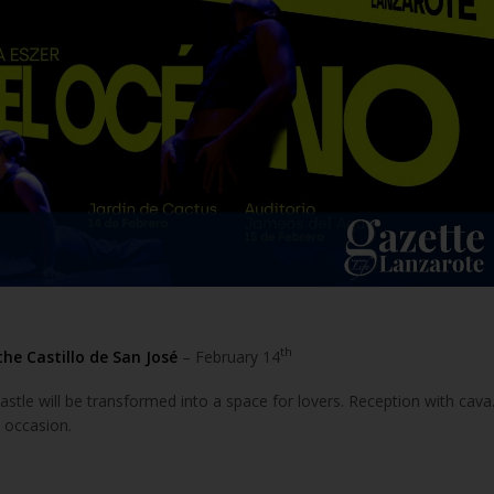
th
the Castillo de San José
– February 14
castle will be transformed into a space for lovers. Reception with cava
 occasion.