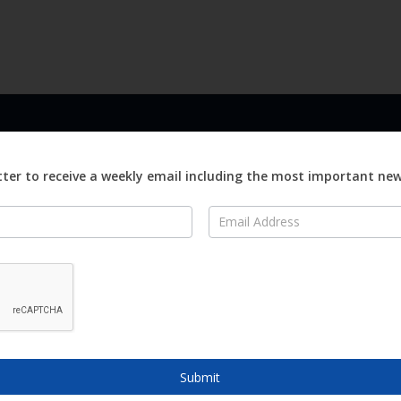
LINKS
ABOUT
Advertise
ter to receive a weekly email including the most important ne
ews
Editorial
On
Digital
Magazines
Distribution
o Visit
o Know
Submit