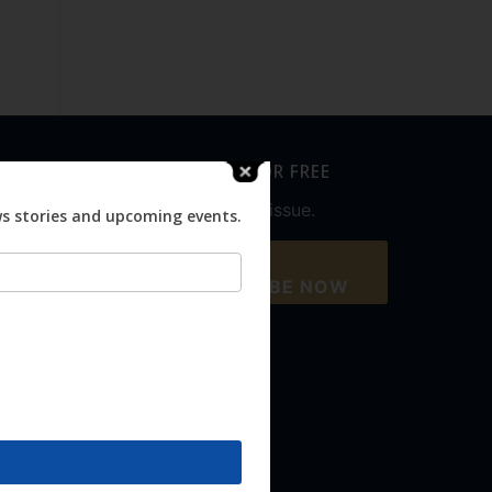
SUBSCRIBE FOR FREE
Never miss an issue.
ws stories and upcoming events.
SUBSCRIBE NOW