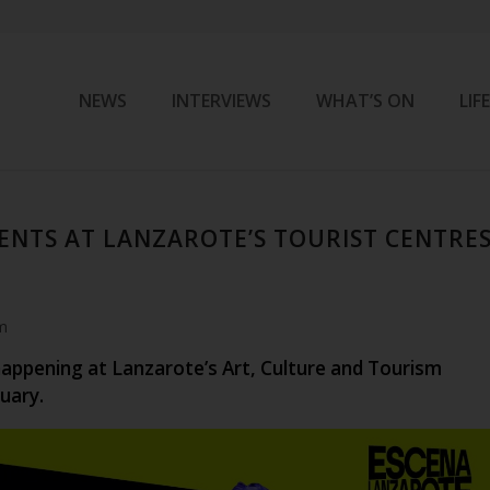
NEWS
INTERVIEWS
WHAT’S ON
LIF
ENTS AT LANZAROTE’S TOURIST CENTRE
m
happening at Lanzarote’s Art, Culture and Tourism
uary.