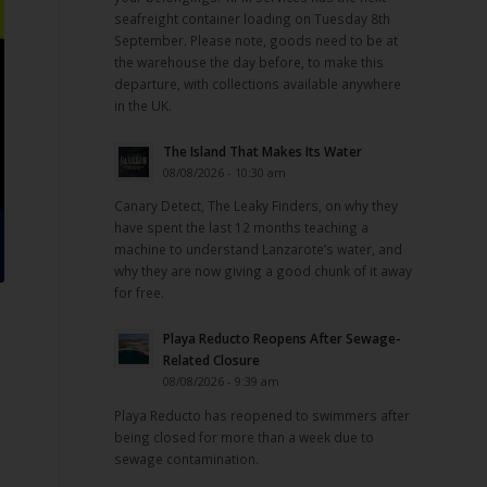
seafreight container loading on Tuesday 8th
September. Please note, goods need to be at
the warehouse the day before, to make this
departure, with collections available anywhere
in the UK.
The Island That Makes Its Water
08/08/2026 - 10:30 am
Canary Detect, The Leaky Finders, on why they
have spent the last 12 months teaching a
machine to understand Lanzarote’s water, and
why they are now giving a good chunk of it away
for free.
Playa Reducto Reopens After Sewage-
Related Closure
08/08/2026 - 9:39 am
.
Playa Reducto has reopened to swimmers after
being closed for more than a week due to
sewage contamination.