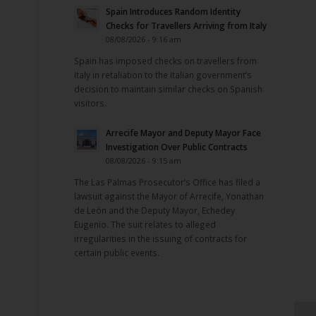
Spain Introduces Random Identity
Checks for Travellers Arriving from Italy
08/08/2026 - 9:16 am
Spain has imposed checks on travellers from
Italy in retaliation to the Italian government’s
decision to maintain similar checks on Spanish
visitors.
Arrecife Mayor and Deputy Mayor Face
Investigation Over Public Contracts
08/08/2026 - 9:15 am
The Las Palmas Prosecutor’s Office has filed a
lawsuit against the Mayor of Arrecife, Yonathan
de León and the Deputy Mayor, Echedey
Eugenio. The suit relates to alleged
irregularities in the issuing of contracts for
certain public events.