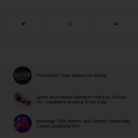
The Island That Makes Its Water
Spain Introduces Random Identity Checks
for Travellers Arriving from Italy
Warning: This Puerto del Carmen Show May
Cause Laughing Fits