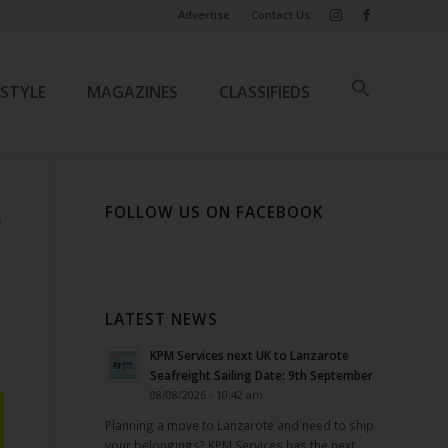
Advertise
Contact Us
ESTYLE
MAGAZINES
CLASSIFIEDS
FOLLOW US ON FACEBOOK
S
LATEST NEWS
KPM Services next UK to Lanzarote
Seafreight Sailing Date: 9th September
08/08/2026 - 10:42 am
Planning a move to Lanzarote and need to ship
your belongings? KPM Services has the next