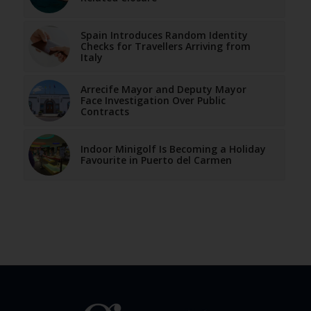
Spain Introduces Random Identity
Checks for Travellers Arriving from
Italy
Arrecife Mayor and Deputy Mayor
Face Investigation Over Public
Contracts
Indoor Minigolf Is Becoming a Holiday
Favourite in Puerto del Carmen