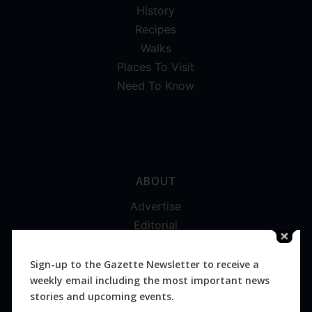
History
Recipes
Walks
Places To Visit
Need To Know
ABOUT
Advertise
Editorial
Digital
Magazines
Sign-up to the Gazette Newsletter to receive a
weekly email including the most important news
Distribution
stories and upcoming events.