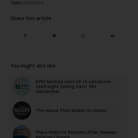
TAGS:
LANZAROTE
Share this article
You might also like
KPM Services next UK to Lanzarote
Seafreight Sailing Date: 9th
September
The Island That Makes Its Water
Playa Reducto Reopens After Sewage-
Related Closure