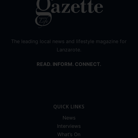
The leading local news and lifestyle magazine for
Lanzarote.
READ. INFORM. CONNECT.
QUICK LINKS
News
Interviews
What’s On