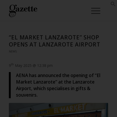
“EL MARKET LANZAROTE” SHOP
OPENS AT LANZAROTE AIRPORT
NEWS
th
9
May 2025 @ 12:38 pm
AENA has announced the opening of “El
Market Lanzarote” at the Lanzarote
Airport, which specialises in gifts &
souvenirs.