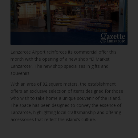
Lanzarote Airport reinforces its commercial offer this
month with the opening of a new shop “El Market
Lanzarote”. The new shop specialises in gifts and
souvenirs.
With an area of 82 square meters, the establishment
offers an exclusive selection of items designed for those
who wish to take home a unique souvenir of the island.
The space has been designed to convey the essence of
Lanzarote, highlighting local craftsmanship and offering
accessories that reflect the island’s culture.