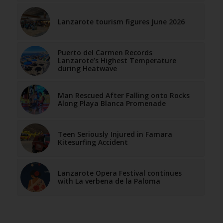
Lanzarote tourism figures June 2026
Puerto del Carmen Records
Lanzarote’s Highest Temperature
during Heatwave
Man Rescued After Falling onto Rocks
Along Playa Blanca Promenade
Teen Seriously Injured in Famara
Kitesurfing Accident
Lanzarote Opera Festival continues
with La verbena de la Paloma