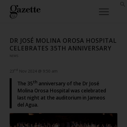
DR JOSÉ MOLINA OROSA HOSPITAL
CELEBRATES 35TH ANNIVERSARY
NEWS
rd
23
Nov 2024 @ 9:50 am
th
The 35
anniversary of the Dr José
Molina Orosa Hospital was celebrated
last night at the auditorium in Jameos
del Agua.