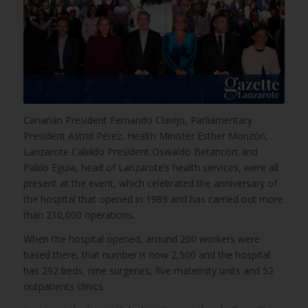
Canarian President Fernando Clavijo, Parliamentary
President Astrid Pérez, Health Minister Esther Monzón,
Lanzarote Cabildo President Oswaldo Betancort and
Pablo Eguia, head of Lanzarote’s health services, were all
present at the event, which celebrated the anniversary of
the hospital that opened in 1989 and has carried out more
than 210,000 operations.
When the hospital opened, around 200 workers were
based there, that number is now 2,500 and the hospital
has 292 beds, nine surgeries, five maternity units and 52
outpatients clinics.