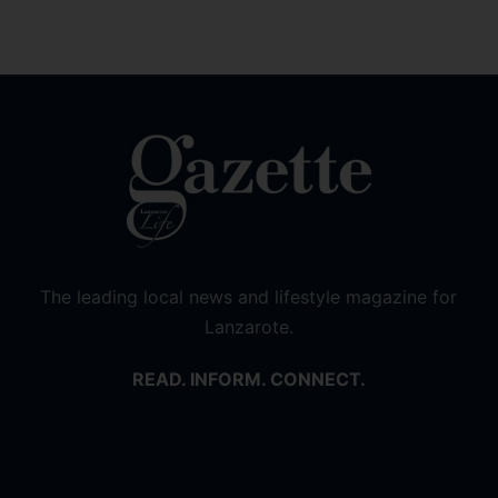
The leading local news and lifestyle magazine for
Lanzarote.
READ. INFORM. CONNECT.