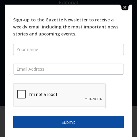
Editorial
Digital
Magazines
Sign-up to the Gazette Newsletter to receive a
weekly email including the most important news
Distribution
stories and upcoming events.
Newsletter
SUBSCRIBE FOR FREE
Never miss an issue.
SUBSCRIBE NOW
We are using cookies to give you the best experience on our
website.
Submit
You can find out more about which cookies we are using or
switch them off in
settings
.