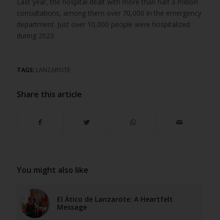
Last year, the hospital dealt with more than half a million
consultations, among them over 70,000 in the emergency
department. Just over 10,000 people were hospitalized
during 2023.
TAGS:
LANZAROTE
Share this article
You might also like
El Ático de Lanzarote: A Heartfelt
Message