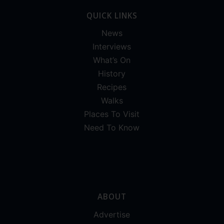
QUICK LINKS
News
Interviews
What’s On
History
Recipes
Walks
Places To Visit
Need To Know
ABOUT
Advertise