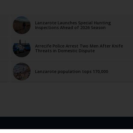
Lanzarote Launches Special Hunting
Inspections Ahead of 2026 Season
Arrecife Police Arrest Two Men After Knife
Threats in Domestic Dispute
Lanzarote population tops 170,000
LINKS
ABOUT