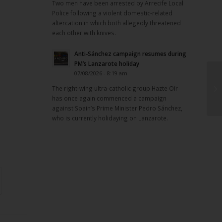
Two men have been arrested by Arrecife Local
Police following a violent domestic-related
altercation in which both allegedly threatened
each other with knives.
Anti-Sánchez campaign resumes during
PM’s Lanzarote holiday
07/08/2026 - 8:19 am
The right-wing ultra-catholic group Hazte Oír
has once again commenced a campaign
against Spain’s Prime Minister Pedro Sánchez,
who is currently holidaying on Lanzarote.