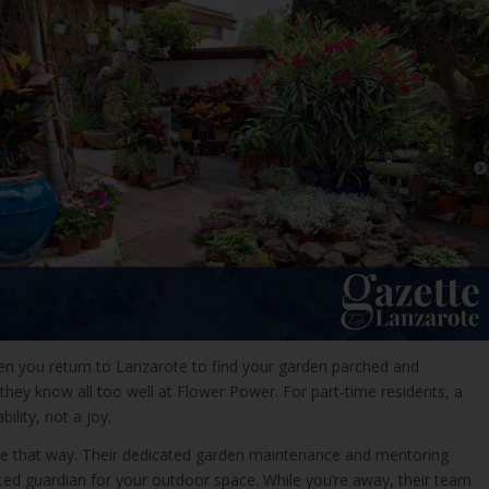
hen you return to Lanzarote to find your garden parched and
 they know all too well at Flower Power. For part-time residents, a
bility, not a joy.
 be that way. Their dedicated garden maintenance and mentoring
sted guardian for your outdoor space. While you’re away, their team