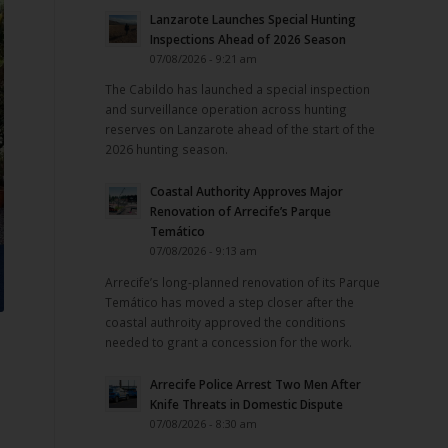
Lanzarote Launches Special Hunting
Inspections Ahead of 2026 Season
07/08/2026 - 9:21 am
The Cabildo has launched a special inspection
and surveillance operation across hunting
reserves on Lanzarote ahead of the start of the
2026 hunting season.
Coastal Authority Approves Major
Renovation of Arrecife’s Parque
Temático
07/08/2026 - 9:13 am
Arrecife’s long-planned renovation of its Parque
Temático has moved a step closer after the
coastal authroity approved the conditions
needed to grant a concession for the work.
Arrecife Police Arrest Two Men After
Knife Threats in Domestic Dispute
07/08/2026 - 8:30 am