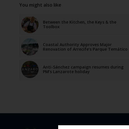
You might also like
Between the Kitchen, the Keys & the
Toolbox
Coastal Authority Approves Major
Renovation of Arrecife’s Parque Temático
Anti-Sánchez campaign resumes during
PM’s Lanzarote holiday
QUICK 