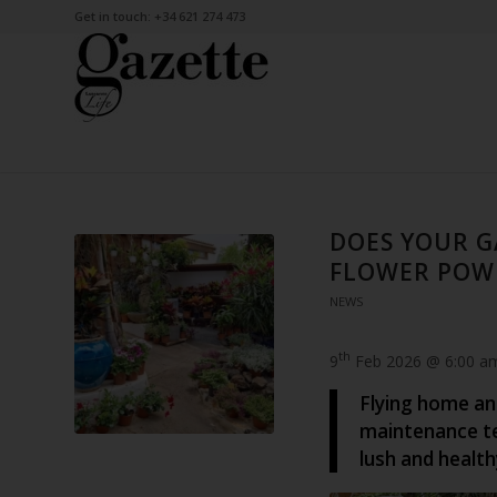
Get in touch: +34 621 274 473
DOES YOUR G
FLOWER POWE
NEWS
th
9
Feb 2026 @ 6:00 a
Flying home an
maintenance te
lush and health