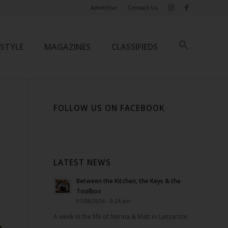
Advertise
Contact Us
ESTYLE
MAGAZINES
CLASSIFIEDS
FOLLOW US ON FACEBOOK
LATEST NEWS
Between the Kitchen, the Keys & the
Toolbox
07/08/2026 - 9:24 am
A week in the life of Nerina & Matt in Lanzarote.