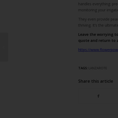
handles everything: prec
monitoring your irrigat
They even provide peac
thriving. It’s the ultim
Leave the worrying t
quote and return to 
A Hole-in-One Holiday
Experience in Puerto
https://www.flowerpowe
del Carmen
TAGS:
LANZAROTE
Share this article