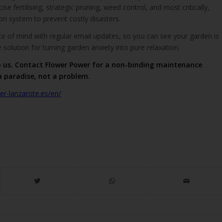
ise fertilising, strategic pruning, weed control, and most critically,
ion system to prevent costly disasters.
e of mind with regular email updates, so you can see your garden is
ate solution for turning garden anxiety into pure relaxation.
o us. Contact Flower Power for a non-binding maintenance
a paradise, not a problem.
r-lanzarote.es/en/