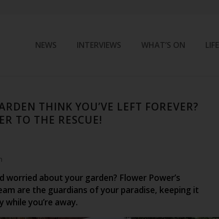
NEWS
INTERVIEWS
WHAT’S ON
LIF
ARDEN THINK YOU’VE LEFT FOREVER?
R TO THE RESCUE!
m
d worried about your garden? Flower Power’s
am are the guardians of your paradise, keeping it
y while you’re away.