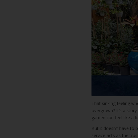
That sinking feeling w
overgrown? It’s a story
garden can feel like a lia
But it doesn’t have to
service acts as the tru