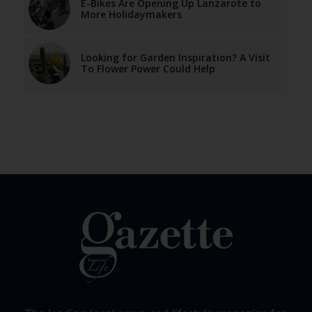
E-Bikes Are Opening Up Lanzarote to
More Holidaymakers
Looking for Garden Inspiration? A Visit
To Flower Power Could Help