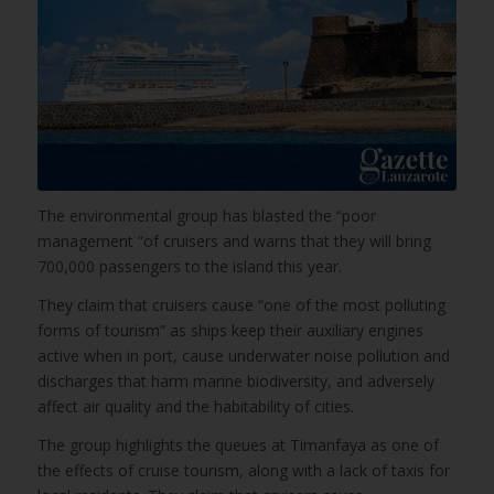
The environmental group has blasted the “poor
management “of cruisers and warns that they will bring
700,000 passengers to the island this year.
They claim that cruisers cause “one of the most polluting
forms of tourism” as ships keep their auxiliary engines
active when in port, cause underwater noise pollution and
discharges that harm marine biodiversity, and adversely
affect air quality and the habitability of cities.
The group highlights the queues at Timanfaya as one of
the effects of cruise tourism, along with a lack of taxis for