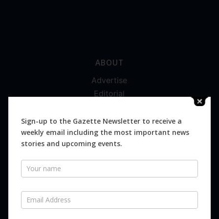
ABOUT
Advertise
Editorial
Digital
Magazines
Sign-up to the Gazette Newsletter to receive a
weekly email including the most important news
Distribution
stories and upcoming events.
Newsletter
SUBSCRIBE FOR FREE
Never miss an issue.