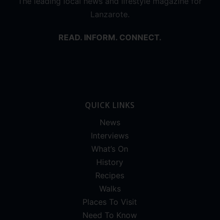
The leading local news and lifestyle magazine for
Lanzarote.
READ. INFORM. CONNECT.
QUICK LINKS
News
Interviews
What’s On
History
Recipes
Walks
Places To Visit
Need To Know