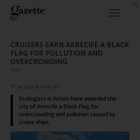
CRUISERS EARN ARRECIFE A BLACK
FLAG FOR POLLUTION AND
OVERCROWDING
NEWS
th
5
Jul 2026 @ 10:08 am
Ecologists in Action have awarded the
city of Arrecife a Black Flag for
overcrowding and pollution caused by
cruise ships.