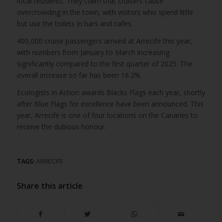
local residents. They claim that cruisers cause
overcrowding in the town, with visitors who spend little
but use the toilets in bars and cafes.
400,000 cruise passengers arrived at Arrecife this year,
with numbers from January to March increasing
significantly compared to the first quarter of 2025. The
overall increase so far has been 16.2%.
Ecologists in Action awards Blacks Flags each year, shortly
after Blue Flags for excellence have been announced. This
year, Arrecife is one of four locations on the Canaries to
receive the dubious honour.
TAGS:
ARRECIFE
Share this article