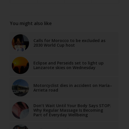
You might also like
Calls for Morocco to be excluded as
2030 World Cup host
Eclipse and Perseids set to light up
Lanzarote skies on Wednesday
Motorcyclist dies in accident on Haría–
Arrieta road
Don’t Wait Until Your Body Says STOP:
Why Regular Massage Is Becoming
Part of Everyday Wellbeing