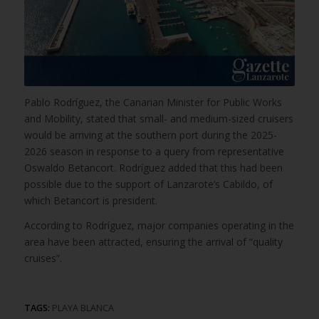
Pablo Rodríguez, the Canarian Minister for Public Works
and Mobility, stated that small- and medium-sized cruisers
would be arriving at the southern port during the 2025-
2026 season in response to a query from representative
Oswaldo Betancort. Rodríguez added that this had been
possible due to the support of Lanzarote’s Cabildo, of
which Betancort is president.
According to Rodríguez, major companies operating in the
area have been attracted, ensuring the arrival of “quality
cruises”.
TAGS:
PLAYA BLANCA