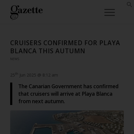
CRUISERS CONFIRMED FOR PLAYA
BLANCA THIS AUTUMN
NEWS
th
25
Jun 2025 @ 8:12 am
The Canarian Government has confirmed
that cruisers will arrive at Playa Blanca
from next autumn.