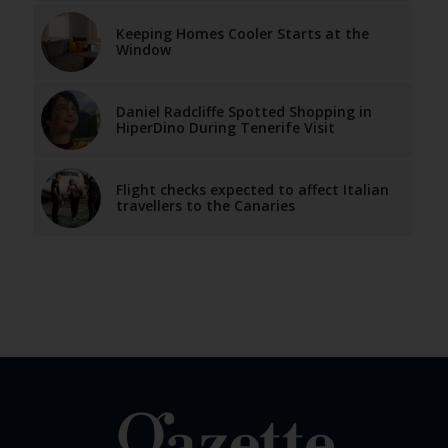
Keeping Homes Cooler Starts at the
Window
Daniel Radcliffe Spotted Shopping in
HiperDino During Tenerife Visit
Flight checks expected to affect Italian
travellers to the Canaries