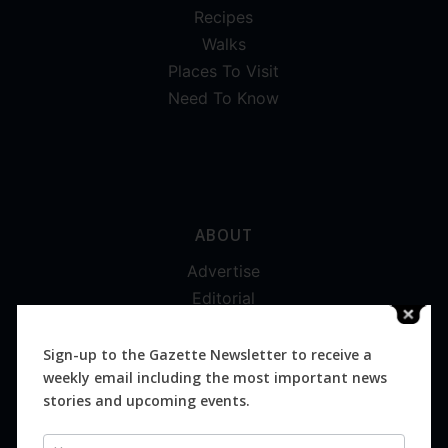
Recipes
Walks
Places To Visit
Need To Know
ABOUT
Advertise
Editorial
Digital
Magazines
Sign-up to the Gazette Newsletter to receive a
weekly email including the most important news
Distribution
stories and upcoming events.
Newsletter