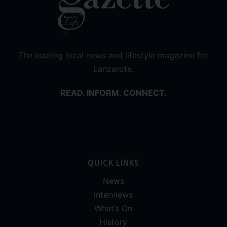
The leading local news and lifestyle magazine for
Lanzarote.
READ. INFORM. CONNECT.
QUICK LINKS
News
Interviews
What’s On
History