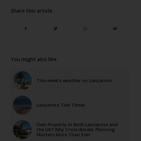
Share this article
You might also like
This week’s weather on Lanzarote
Lanzarote Tide Times
Own Property in Both Lanzarote and
the UK? Why Cross-Border Planning
Matters More Than Ever