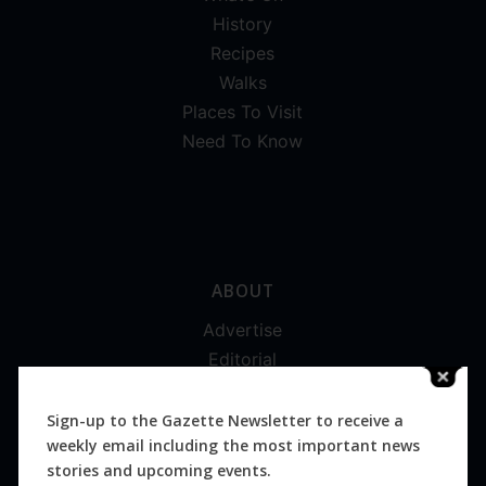
History
Recipes
Walks
Places To Visit
Need To Know
ABOUT
Advertise
Editorial
Digital
Magazines
Sign-up to the Gazette Newsletter to receive a
weekly email including the most important news
Distribution
stories and upcoming events.