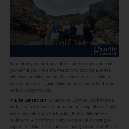
Sometimes, the best adventures are the ones you plan
yourself. If you crave the freedom to stop for a coffee
whenever you like, or spend an extra hour at a hidden
beach, then a self-guided bike rental is your ticket to the
perfect Lanzarote day.
At
Bike Sensations
in Puerto del Carmen, you’ll find the
perfect set of wheels for your personal expedition. Fancy
a leisurely ride along the bustling Puerto del Carmen
boulevard? A comfortable city bike is ideal. Planning to
explore the hiker-biker path to Playa Quemada? An E-bike