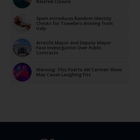
Related Closure
Spain Introduces Random Identity
Checks for Travellers Arriving from
Italy
Arrecife Mayor and Deputy Mayor
Face Investigation Over Public
Contracts
Warning: This Puerto del Carmen Show
May Cause Laughing Fits