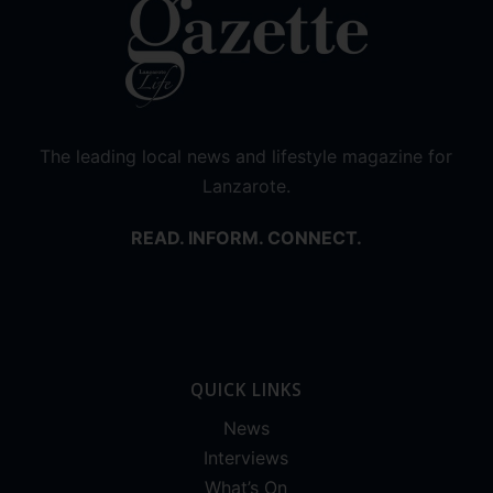
The leading local news and lifestyle magazine for
Lanzarote.
READ. INFORM. CONNECT.
QUICK LINKS
News
Interviews
What’s On