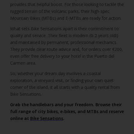
provides that helpful boost. For those looking to tackle the
rugged terrain of the volcanic parks, their high-spec
Mountain Bikes (MTBs) and E-MTBs are ready for action.
What sets Bike Sensations apart is their commitment to
quality and service. Their fleet is modern (0-2 years old!)
and maintained by permanent, professional mechanics.
They provide clear route advice and, for orders over €200,
even offer free delivery to your hotel in the Puerto del
Carmen area.
So, whether your dream day involves a coastal
exploration, a vineyard visit, or finding your own quiet
corner of the island, it all starts with a quality rental from
Bike Sensations.
Grab the handlebars and your freedom. Browse their
full range of city bikes, e-bikes, and MTBs and reserve
online at
Bike Sensations
.