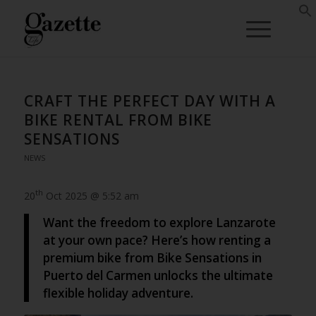
CRAFT THE PERFECT DAY WITH A
BIKE RENTAL FROM BIKE
SENSATIONS
NEWS
th
20
Oct 2025 @ 5:52 am
Want the freedom to explore Lanzarote
at your own pace? Here’s how renting a
premium bike from Bike Sensations in
Puerto del Carmen unlocks the ultimate
flexible holiday adventure.