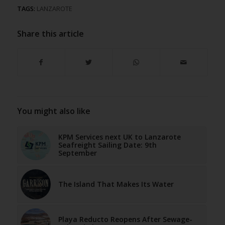
TAGS:
LANZAROTE
Share this article
You might also like
KPM Services next UK to Lanzarote
Seafreight Sailing Date: 9th
September
The Island That Makes Its Water
Playa Reducto Reopens After Sewage-