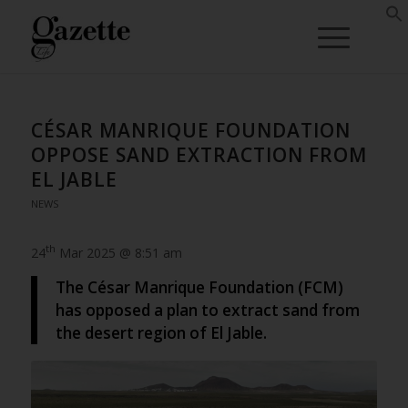
CÉSAR MANRIQUE FOUNDATION
OPPOSE SAND EXTRACTION FROM
EL JABLE
NEWS
th
24
Mar 2025 @ 8:51 am
The César Manrique Foundation (FCM)
has opposed a plan to extract sand from
the desert region of El Jable.