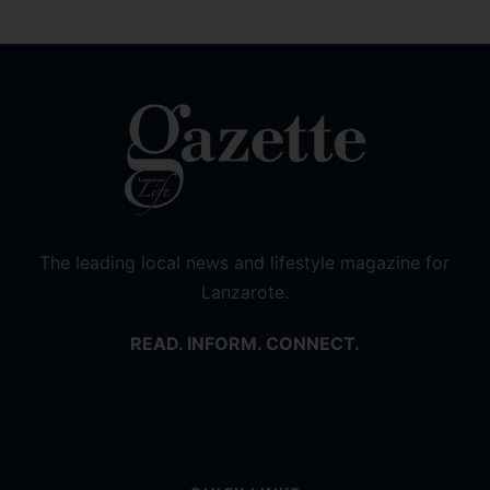
The leading local news and lifestyle magazine for
Lanzarote.
READ. INFORM. CONNECT.