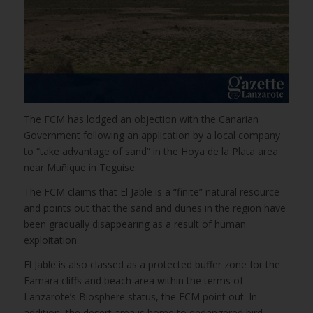
The FCM has lodged an objection with the Canarian
Government following an application by a local company
to “take advantage of sand” in the Hoya de la Plata area
near Muñique in Teguise.
The FCM claims that El Jable is a “finite” natural resource
and points out that the sand and dunes in the region have
been gradually disappearing as a result of human
exploitation.
El Jable is also classed as a protected buffer zone for the
Famara cliffs and beach area within the terms of
Lanzarote’s Biosphere status, the FCM point out. In
addition, the desert area is home to endangered bird