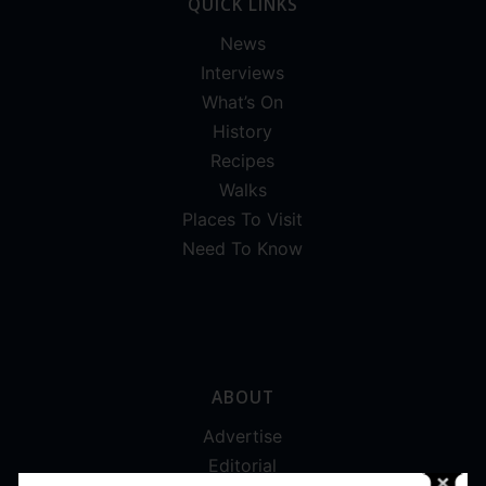
QUICK LINKS
News
Interviews
What’s On
History
Recipes
Walks
Places To Visit
Need To Know
ABOUT
Advertise
Editorial