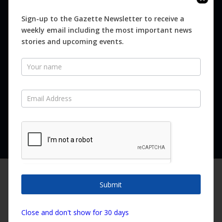
Digital
Magazines
Sign-up to the Gazette Newsletter to receive a
weekly email including the most important news
Distribution
stories and upcoming events.
Newsletter
SUBSCRIBE FOR FREE
Never miss an issue.
SUBSCRIBE NOW
We are using cookies to give you the best experience on our
website.
Submit
You can find out more about which cookies we are using or
switch them off in
settings
.
Copyright ©2026 Canary Island Impact Services SL. All rights reserved.
Close and don't show for 30 days
Accept