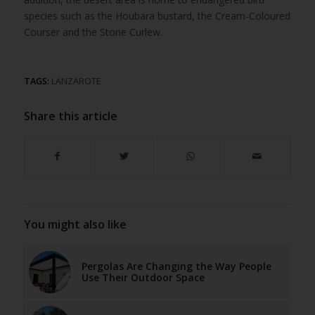
species such as the Houbara bustard, the Cream-Coloured
Courser and the Stone Curlew.
TAGS:
LANZAROTE
Share this article
You might also like
Pergolas Are Changing the Way People
Use Their Outdoor Space