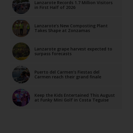
Lanzarote Records 1.7 Million Visitors
in First Half of 2026
Lanzarote’s New Composting Plant
Takes Shape at Zonzamas
Lanzarote grape harvest expected to
surpass forecasts
Puerto del Carmen’s Fiestas del
Carmen reach their grand finale
Keep the Kids Entertained This August
at Funky Mini Golf in Costa Teguise