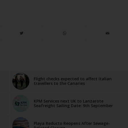
Flight checks expected to affect Italian
travellers to the Canaries
KPM Services next UK to Lanzarote
Seafreight Sailing Date: 9th September
Playa Reducto Reopens After Sewage-
Related Closure