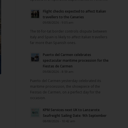
Flight checks expected to affect Italian
travellers to the Canaries
09/08/2026 - 9:05 am
The tit-for-tat border controls dispute between
Italy and Spain is likely to affect Italian travellers
far more than Spanish ones.
Puerto del Carmen celebrates
spectacular maritime procession for the
Fiestas de Carmen
09/08/2026 - 8:59 am
Puerto del Carmen yesterday celebrated its
maritime procession, the showpiece of the
Fiestas de Carmen, on a perfect day for the
occasion.
KPM Services next UK to Lanzarote
Seafreight Sailing Date: 9th September
08/08/2026 - 10:42 am