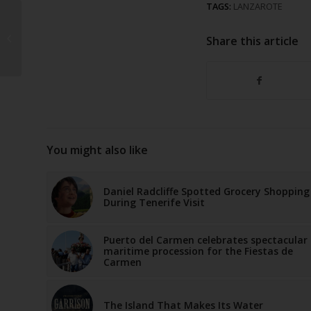
TAGS:
LANZAROTE
Seriously injured after
accident in Playa
Share this article
Blanca
You might also like
Daniel Radcliffe Spotted Grocery Shopping
During Tenerife Visit
Puerto del Carmen celebrates spectacular
maritime procession for the Fiestas de
Carmen
The Island That Makes Its Water