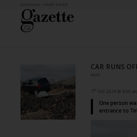
Get in touch: +34 621 274 473
CAR RUNS OF
NEWS
th
7
Oct 2024 @ 8:00 a
One person was 
entrance to Ti