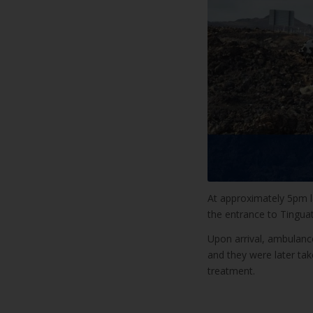
At approximately 5pm l
the entrance to Tingua
Upon arrival, ambulance
and they were later tak
treatment.