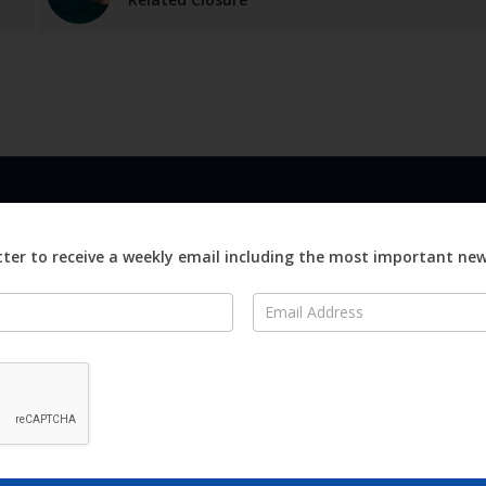
LINKS
ABOUT
Advertise
ter to receive a weekly email including the most important ne
ews
Editorial
On
Digital
Magazines
Distribution
o Visit
o Know