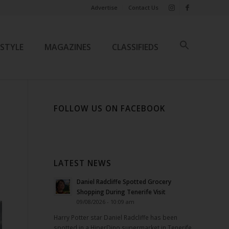
Advertise
Contact Us
ESTYLE
MAGAZINES
CLASSIFIEDS
FOLLOW US ON FACEBOOK
LATEST NEWS
Daniel Radcliffe Spotted Grocery
Shopping During Tenerife Visit
09/08/2026 - 10:09 am
Harry Potter star Daniel Radcliffe has been
spotted in a HiperDino supermarket in Tenerife.