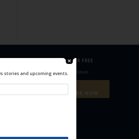
SUBSCRIBE FOR FREE
Never miss an issue.
ws stories and upcoming events.
SUBSCRIBE NOW