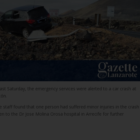
ast Saturday, the emergency services were alerted to a car crash at
tón.
 staff found that one person had suffered minor injuries in the crash
en to the Dr Jose Molina Orosa hospital in Arrecife for further