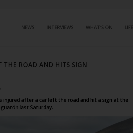
NEWS
INTERVIEWS
WHAT’S ON
LIF
F THE ROAD AND HITS SIGN
m
injured after a car left the road and hit a sign at the
nguatón last Saturday.