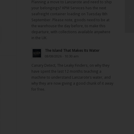
Planning a move to Lanzarote and need to ship
your belongings? KPM Services has the next
seafreight container loading on Tuesday 8th
September. Please note, goods need to be at
the warehouse the day before, to make this
departure, with collections available anywhere
in the UK.
The Island That Makes Its Water
08/08/2026 - 10:30 am
Canary Detect, The Leaky Finders, on why they
have spent the last 12 months teaching a
machine to understand Lanzarote’s water, and
why they are now giving a good chunk of it away
for free.