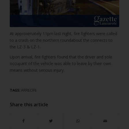
At approximately 11pm last night, fire fighters were called
to a crash on the northern roundabout the connects to
the LZ-3 & LZ-1.
Upon arrival, fire fighters found that the driver and sole
occupant of the vehicle was able to leave by their own
means without serious injury.
TAGS:
ARRECIFE
Share this article