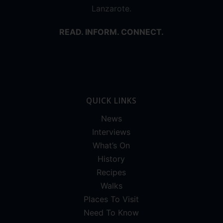
Lanzarote.
READ. INFORM. CONNECT.
QUICK LINKS
News
Interviews
What’s On
History
Recipes
Walks
Places To Visit
Need To Know