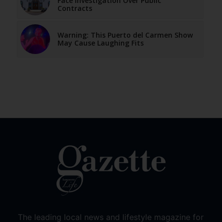
Face Investigation Over Public
Contracts
Warning: This Puerto del Carmen Show
May Cause Laughing Fits
The leading local news and lifestyle magazine for