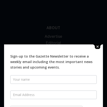
ABOUT
Advertise
Editorial
Digital
Magazines
Sign-up to the Gazette Newsletter to receive a
weekly email including the most important news
Distribution
stories and upcoming events.
Newsletter
SUBSCRIBE FOR FREE
Never miss an issue.