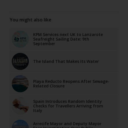
You might also like
KPM Services next UK to Lanzarote
Seafreight Sailing Date: 9th
September
The Island That Makes Its Water
Playa Reducto Reopens After Sewage-
Related Closure
Spain Introduces Random Identity
Checks for Travellers Arriving from
Italy
Arrecife Mayor and Deputy Mayor