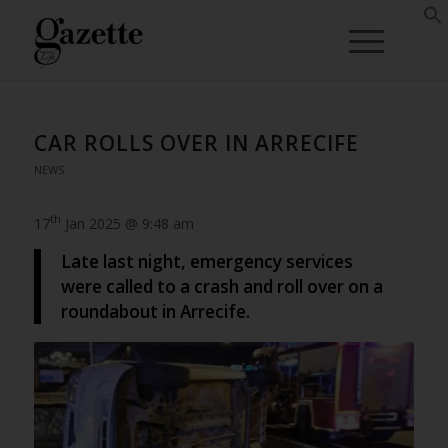
CAR ROLLS OVER IN ARRECIFE
NEWS
th
17
Jan 2025 @ 9:48 am
Late last night, emergency services
were called to a crash and roll over on a
roundabout in Arrecife.