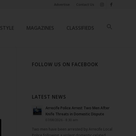
Advertise
Contact Us
ESTYLE
MAGAZINES
CLASSIFIEDS
FOLLOW US ON FACEBOOK
LATEST NEWS
Arrecife Police Arrest Two Men After
Knife Threats in Domestic Dispute
07/08/2026 - 8:30 am
Two men have been arrested by Arrecife Local
Police following a violent domestic-related