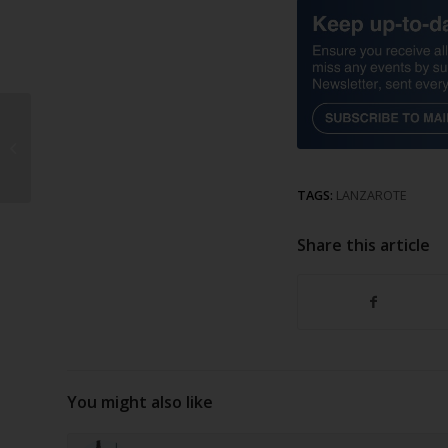
53-year-old arrested
for attempted
homicide
TAGS:
LANZAROTE
Share this article
You might also like