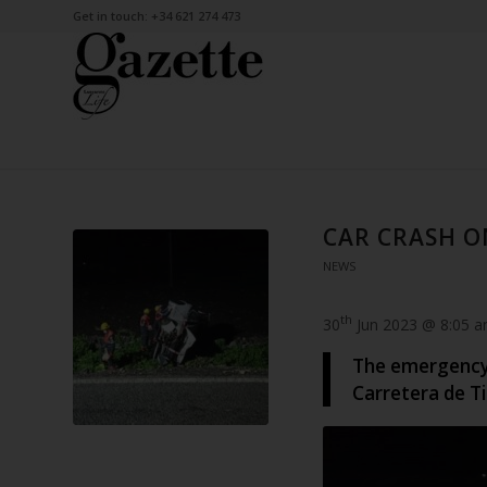
Get in touch: +34 621 274 473
CAR CRASH O
NEWS
th
30
Jun 2023 @ 8:05 
The emergency 
Carretera de Ti