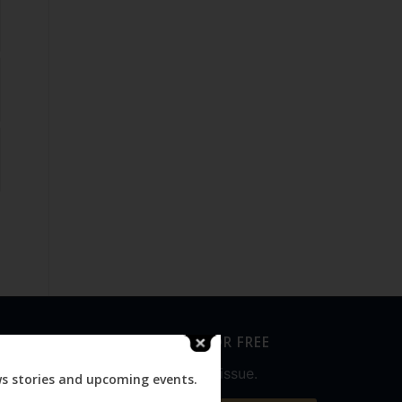
SUBSCRIBE FOR FREE
Never miss an issue.
ws stories and upcoming events.