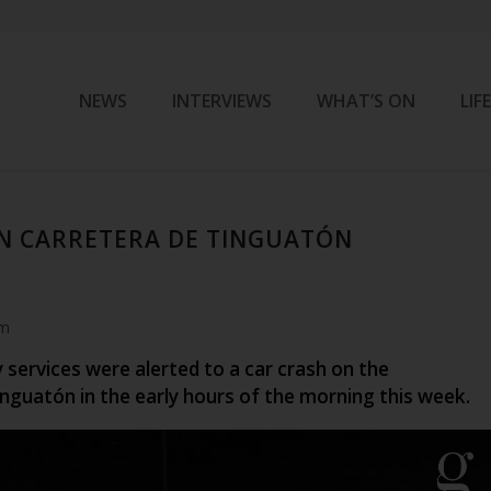
NEWS
INTERVIEWS
WHAT’S ON
LIF
N CARRETERA DE TINGUATÓN
am
services were alerted to a car crash on the
nguatón in the early hours of the morning this week.