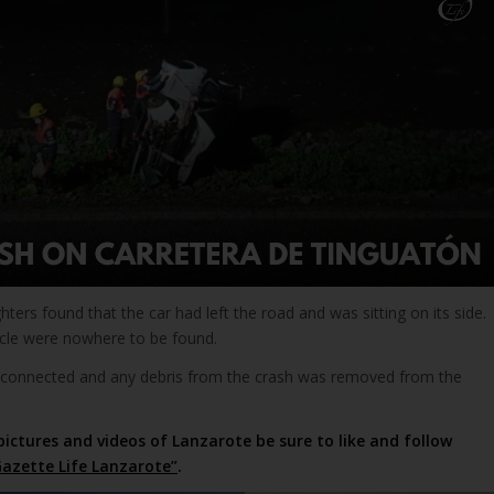
ighters found that the car had left the road and was sitting on its side.
cle were nowhere to be found.
isconnected and any debris from the crash was removed from the
pictures and videos of Lanzarote be sure to like and follow
azette Life Lanzarote”
.