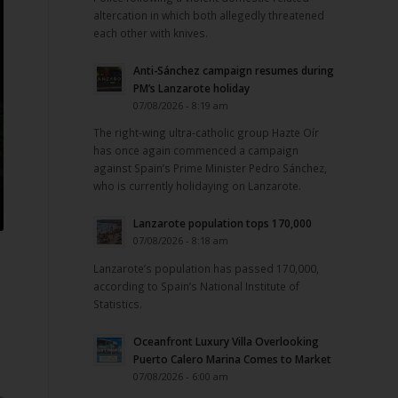
altercation in which both allegedly threatened
each other with knives.
Anti-Sánchez campaign resumes during
PM’s Lanzarote holiday
07/08/2026 - 8:19 am
The right-wing ultra-catholic group Hazte Oír
has once again commenced a campaign
against Spain’s Prime Minister Pedro Sánchez,
who is currently holidaying on Lanzarote.
Lanzarote population tops 170,000
07/08/2026 - 8:18 am
Lanzarote’s population has passed 170,000,
according to Spain’s National Institute of
Statistics.
Oceanfront Luxury Villa Overlooking
Puerto Calero Marina Comes to Market
07/08/2026 - 6:00 am