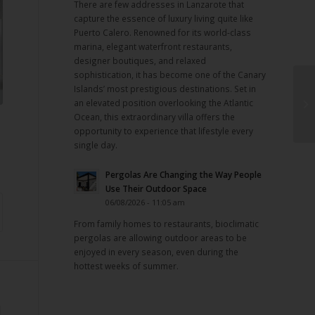
There are few addresses in Lanzarote that
capture the essence of luxury living quite like
Puerto Calero. Renowned for its world-class
marina, elegant waterfront restaurants,
designer boutiques, and relaxed
sophistication, it has become one of the Canary
Islands’ most prestigious destinations. Set in
an elevated position overlooking the Atlantic
Ocean, this extraordinary villa offers the
opportunity to experience that lifestyle every
single day.
Pergolas Are Changing the Way People
Use Their Outdoor Space
06/08/2026 - 11:05 am
From family homes to restaurants, bioclimatic
pergolas are allowing outdoor areas to be
enjoyed in every season, even during the
hottest weeks of summer.