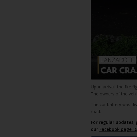
Upon arrival, the fire f
The owners of the vehi
The car battery was d
road.
For regular updates, 
our
Facebook page “G