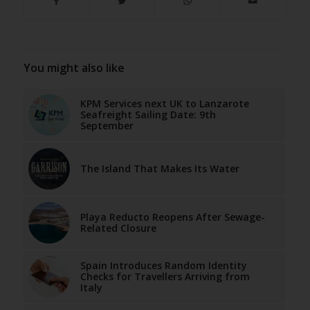
You might also like
KPM Services next UK to Lanzarote
Seafreight Sailing Date: 9th
September
The Island That Makes Its Water
Playa Reducto Reopens After Sewage-
Related Closure
Spain Introduces Random Identity
Checks for Travellers Arriving from
Italy