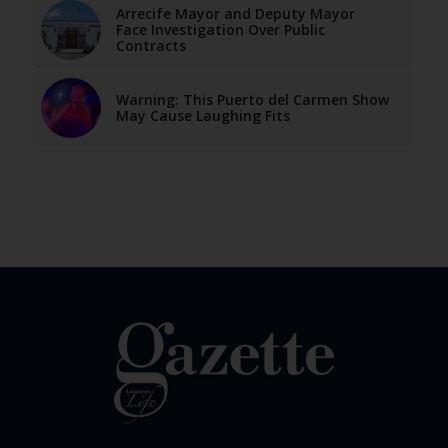
Arrecife Mayor and Deputy Mayor
Face Investigation Over Public
Contracts
Warning: This Puerto del Carmen Show
May Cause Laughing Fits