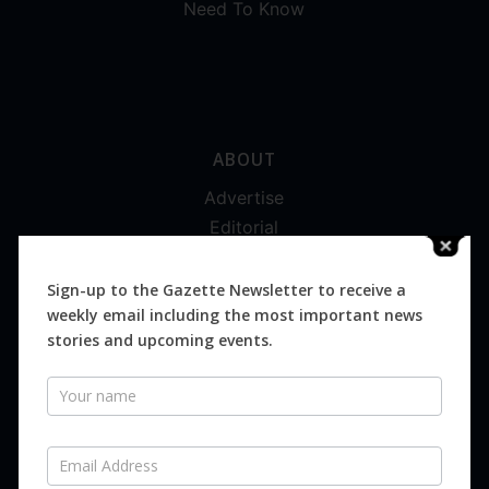
Need To Know
ABOUT
Advertise
Editorial
Digital
Magazines
Sign-up to the Gazette Newsletter to receive a
weekly email including the most important news
Distribution
stories and upcoming events.
Newsletter
SUBSCRIBE FOR FREE