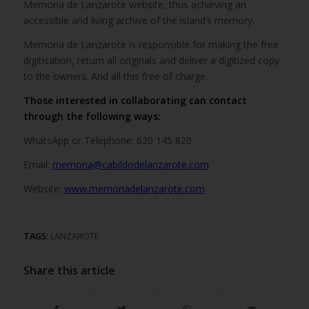
Memoria de Lanzarote website, thus achieving an
accessible and living archive of the island’s memory.
Memoria de Lanzarote is responsible for making the free
digitisation, return all originals and deliver a digitized copy
to the owners. And all this free of charge.
Those interested in collaborating can contact
through the following ways:
WhatsApp or Telephone: 620 145 820
Email:
memoria@cabildodelanzarote.com
Website:
www.memoriadelanzarote.com
TAGS:
LANZAROTE
Share this article