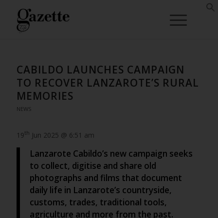
CABILDO LAUNCHES CAMPAIGN
TO RECOVER LANZAROTE’S RURAL
MEMORIES
NEWS
th
19
Jun 2025 @ 6:51 am
Lanzarote Cabildo’s new campaign seeks
to collect, digitise and share old
photographs and films that document
daily life in Lanzarote’s countryside,
customs, trades, traditional tools,
agriculture and more from the past.