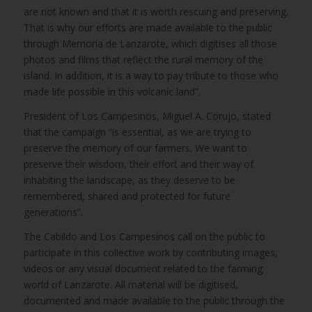
are not known and that it is worth rescuing and preserving.
That is why our efforts are made available to the public
through Memoria de Lanzarote, which digitises all those
photos and films that reflect the rural memory of the
island. In addition, it is a way to pay tribute to those who
made life possible in this volcanic land”.
President of Los Campesinos, Miguel A. Corujo, stated
that the campaign “is essential, as we are trying to
preserve the memory of our farmers. We want to
preserve their wisdom, their effort and their way of
inhabiting the landscape, as they deserve to be
remembered, shared and protected for future
generations”.
The Cabildo and Los Campesinos call on the public to
participate in this collective work by contributing images,
videos or any visual document related to the farming
world of Lanzarote. All material will be digitised,
documented and made available to the public through the