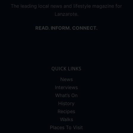
The leading local news and lifestyle magazine for
Lanzarote.
READ. INFORM. CONNECT.
QUICK LINKS
News
Interviews
What’s On
History
Recipes
Walks
Places To Visit