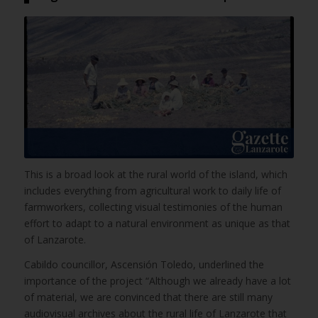
This is a broad look at the rural world of the island, which
includes everything from agricultural work to daily life of
farmworkers, collecting visual testimonies of the human
effort to adapt to a natural environment as unique as that
of Lanzarote.
Cabildo councillor, Ascensión Toledo, underlined the
importance of the project “Although we already have a lot
of material, we are convinced that there are still many
audiovisual archives about the rural life of Lanzarote that