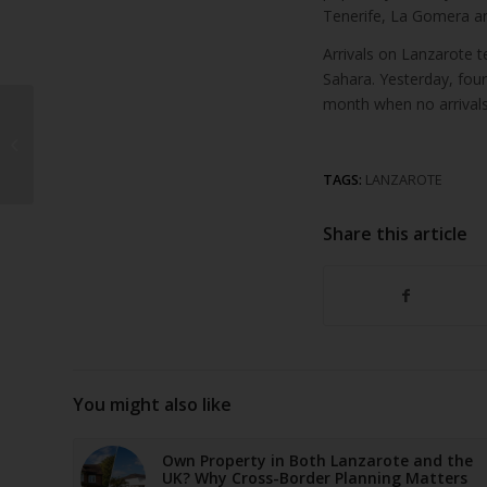
Tenerife, La Gomera an
Arrivals on Lanzarote 
Sahara. Yesterday, fou
month when no arrivals
Lanzarote
demonstration against
mass tourism to be
headed by “normal
TAGS:
LANZAROTE
citi...
Share this article
You might also like
Own Property in Both Lanzarote and the
UK? Why Cross-Border Planning Matters