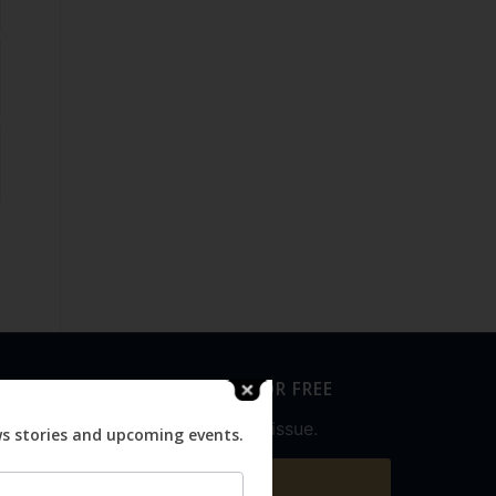
SUBSCRIBE FOR FREE
Never miss an issue.
ws stories and upcoming events.