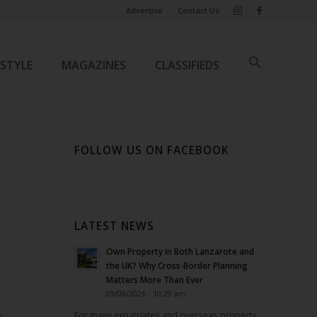
Advertise
Contact Us
ESTYLE
MAGAZINES
CLASSIFIEDS
FOLLOW US ON FACEBOOK
LATEST NEWS
Own Property in Both Lanzarote and
the UK? Why Cross-Border Planning
Matters More Than Ever
09/08/2026 - 10:29 am
For many expatriates and overseas property