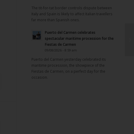
The tit-for-tat border controls dispute between
Italy and Spain is likely to affect Italian travellers
far more than Spanish ones.
Puerto del Carmen celebrates
spectacular maritime procession for the
Fiestas de Carmen
09/08/2026 - 8:59 am
Puerto del Carmen yesterday celebrated its
maritime procession, the showpiece of the
Fiestas de Carmen, on a perfect day for the
occasion.