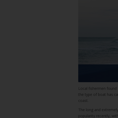
Local fishermen found t
the type of boat has c
coast.
The long and extremely
popularity recently, wi