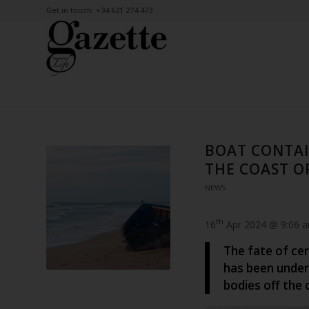
Get in touch: +34 621 274 473
BOAT CONTAI
THE COAST O
NEWS
th
16
Apr 2024 @ 9:06 
The fate of cer
has been under
bodies off the 