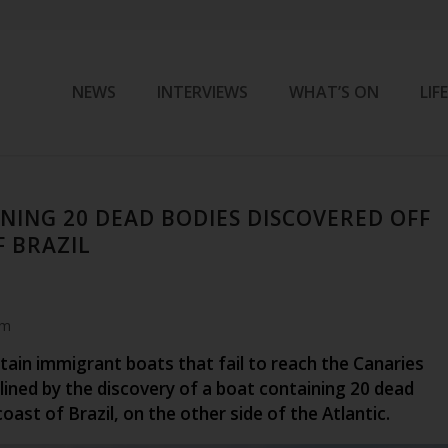
NEWS
INTERVIEWS
WHAT’S ON
LIF
NING 20 DEAD BODIES DISCOVERED OFF
F BRAZIL
am
tain immigrant boats that fail to reach the Canaries
lined by the discovery of a boat containing 20 dead
coast of Brazil, on the other side of the Atlantic.