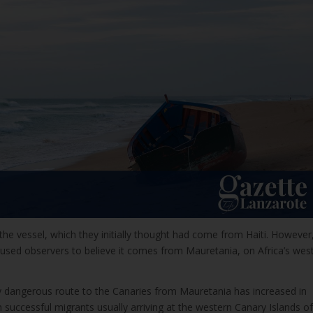
he vessel, which they initially thought had come from Haiti. However
aused observers to believe it comes from Mauretania, on Africa’s wes
 dangerous route to the Canaries from Mauretania has increased in
th successful migrants usually arriving at the western Canary Islands of