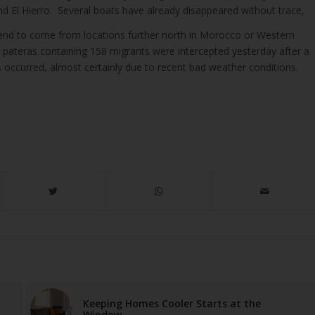
d El Hierro. Several boats have already disappeared without trace,
tend to come from locations further north in Morocco or Western
r pateras containing 158 migrants were intercepted yesterday after a
 occurred, almost certainly due to recent bad weather conditions.
Keeping Homes Cooler Starts at the
Window