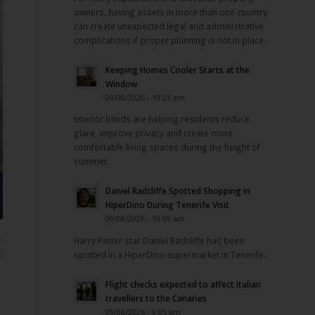
owners, having assets in more than one country
can create unexpected legal and administrative
complications if proper planning is not in place.
Keeping Homes Cooler Starts at the
Window
09/08/2026 - 10:23 am
Interior blinds are helping residents reduce
glare, improve privacy and create more
comfortable living spaces during the height of
summer.
Daniel Radcliffe Spotted Shopping in
HiperDino During Tenerife Visit
09/08/2026 - 10:09 am
,
Harry Potter star Daniel Radcliffe has been
t
spotted in a HiperDino supermarket in Tenerife.
Flight checks expected to affect Italian
travellers to the Canaries
09/08/2026 - 9:05 am