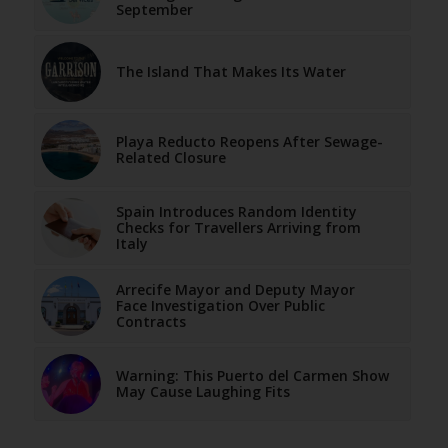
September
The Island That Makes Its Water
Playa Reducto Reopens After Sewage-
Related Closure
Spain Introduces Random Identity
Checks for Travellers Arriving from
Italy
Arrecife Mayor and Deputy Mayor
Face Investigation Over Public
Contracts
Warning: This Puerto del Carmen Show
May Cause Laughing Fits