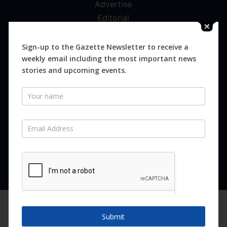
Advertise
Editorial
Digital
Magazines
Sign-up to the Gazette Newsletter to receive a
weekly email including the most important news
Distribution
stories and upcoming events.
Newsletter
SUBSCRIBE FOR FREE
Never miss an issue.
SUBSCRIBE NOW
We are using cookies to give you the best experience on our
website.
Submit
You can find out more about which cookies we are using or