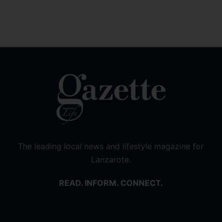
The leading local news and lifestyle magazine for
Lanzarote.
READ. INFORM. CONNECT.