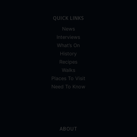
QUICK LINKS
News
Interviews
What’s On
History
Recipes
Walks
Places To Visit
Need To Know
ABOUT