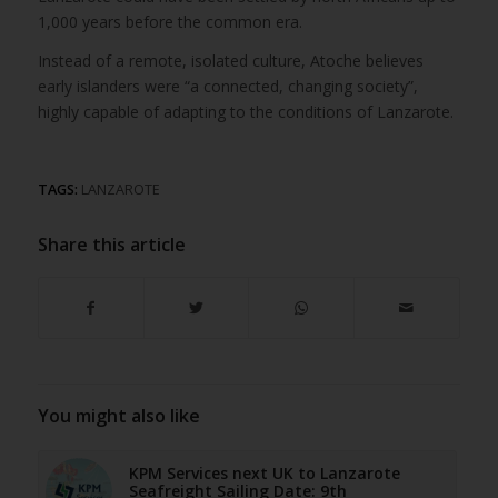
1,000 years before the common era.
Instead of a remote, isolated culture, Atoche believes
early islanders were “a connected, changing society”,
highly capable of adapting to the conditions of Lanzarote.
TAGS:
LANZAROTE
Share this article
You might also like
KPM Services next UK to Lanzarote
Seafreight Sailing Date: 9th