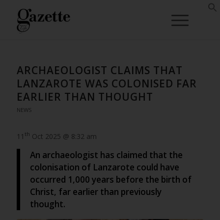
ARCHAEOLOGIST CLAIMS THAT
LANZAROTE WAS COLONISED FAR
EARLIER THAN THOUGHT
NEWS
th
11
Oct 2025 @ 8:32 am
An archaeologist has claimed that the
colonisation of Lanzarote could have
occurred 1,000 years before the birth of
Christ, far earlier than previously
thought.