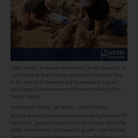
Pablo Atoche, professor of Prehistory at the University of
Las Palmas de Gran Canaria, described how recent finds
at the sites of El Bebedero and Buenavista in Teguise
have caused a reassessment of the early history of the
Canary Islands.
According to Atoche, six factors – carbon dating,
th
geological strata, imported Punic relics dating from the 6
century BC, genetic analysis of human remains and barley
seeds and estimates of population growth – indicate that
Lanzarote could have been settled by north Africans up to