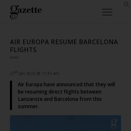
AIR EUROPA RESUME BARCELONA
FLIGHTS
NEWS
th
27
Jan 2023 @ 11:33 am
Air Europa have announced that they will
be resuming direct flights between
Lanzarote and Barcelona from this
summer.