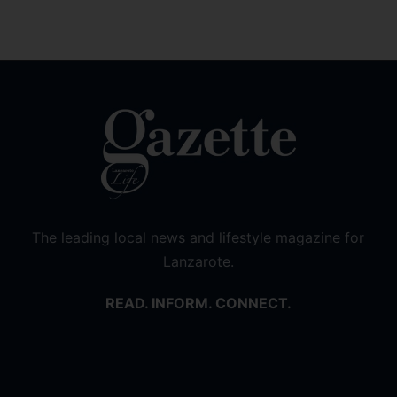
The leading local news and lifestyle magazine for
Lanzarote.
READ. INFORM. CONNECT.