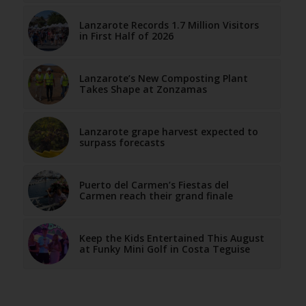
Lanzarote Records 1.7 Million Visitors
in First Half of 2026
Lanzarote’s New Composting Plant
Takes Shape at Zonzamas
Lanzarote grape harvest expected to
surpass forecasts
Puerto del Carmen’s Fiestas del
Carmen reach their grand finale
Keep the Kids Entertained This August
at Funky Mini Golf in Costa Teguise