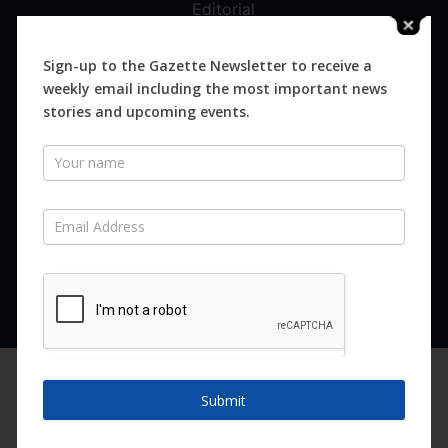
Editorial
Digital
Magazines
Sign-up to the Gazette Newsletter to receive a
weekly email including the most important news
Distribution
stories and upcoming events.
Newsletter
SUBSCRIBE FOR FREE
Never miss an issue.
SUBSCRIBE NOW
We are using cookies to give you the best experience on our
website.
Submit
You can find out more about which cookies we are using or
switch them off in
settings
.