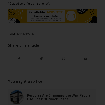
“Gazette Life Lanzarote”
.
TAGS:
LANZAROTE
Share this article
You might also like
Pergolas Are Changing the Way People
Use Their Outdoor Space