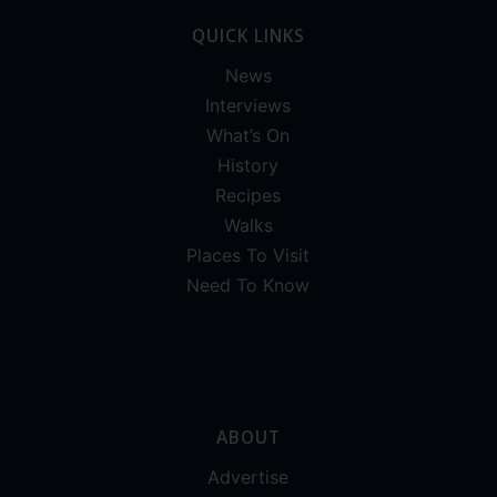
QUICK LINKS
News
Interviews
What’s On
History
Recipes
Walks
Places To Visit
Need To Know
ABOUT
Advertise