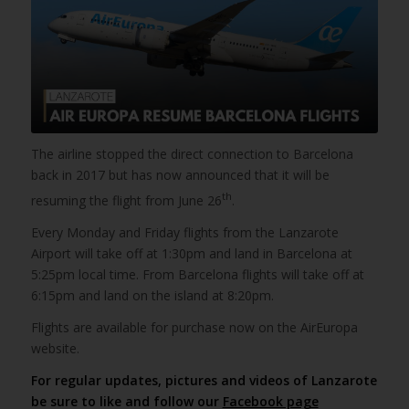
The airline stopped the direct connection to Barcelona
back in 2017 but has now announced that it will be
th
resuming the flight from June 26
.
Every Monday and Friday flights from the Lanzarote
Airport will take off at 1:30pm and land in Barcelona at
5:25pm local time. From Barcelona flights will take off at
6:15pm and land on the island at 8:20pm.
Flights are available for purchase now on the AirEuropa
website.
For regular updates, pictures and videos of Lanzarote
be sure to like and follow our
Facebook page