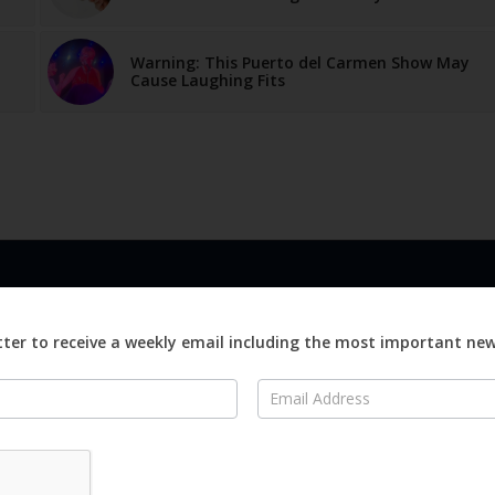
Warning: This Puerto del Carmen Show May
Cause Laughing Fits
LINKS
ABOUT
Advertise
ter to receive a weekly email including the most important ne
ews
Editorial
On
Digital
Magazines
Distribution