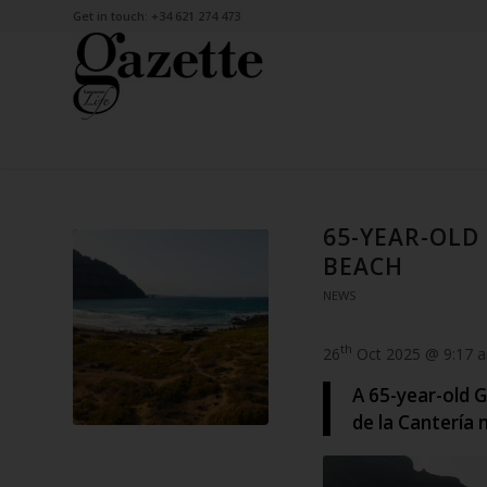
Get in touch: +34 621 274 473
65-YEAR-OL
BEACH
NEWS
th
26
Oct 2025 @ 9:17 
A 65-year-old 
de la Cantería 