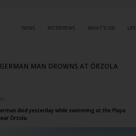
NEWS
INTERVIEWS
WHAT’S ON
LIF
D GERMAN MAN DROWNS AT ÓRZOLA
am
German died yesterday while swimming at the Playa
near Órzola.