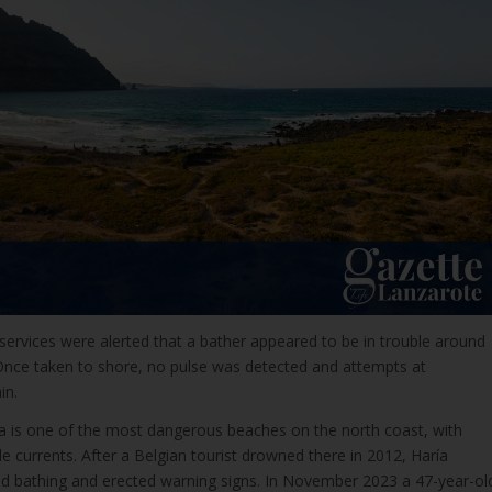
ervices were alerted that a bather appeared to be in trouble around
Once taken to shore, no pulse was detected and attempts at
in.
ía is one of the most dangerous beaches on the north coast, with
e currents. After a Belgian tourist drowned there in 2012, Haría
d bathing and erected warning signs. In November 2023 a 47-year-ol