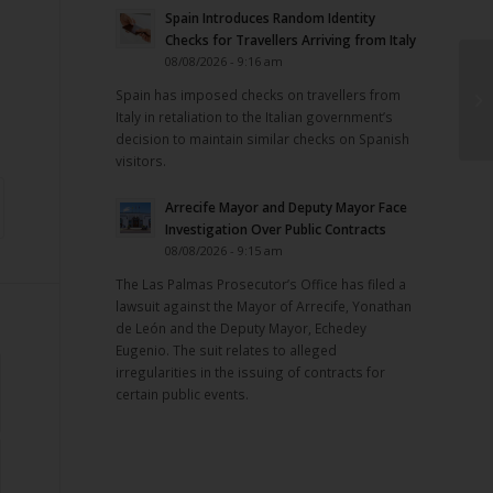
Spain Introduces Random Identity
Checks for Travellers Arriving from Italy
08/08/2026 - 9:16 am
Spain has imposed checks on travellers from
Italy in retaliation to the Italian government’s
decision to maintain similar checks on Spanish
visitors.
Arrecife Mayor and Deputy Mayor Face
Investigation Over Public Contracts
08/08/2026 - 9:15 am
The Las Palmas Prosecutor’s Office has filed a
lawsuit against the Mayor of Arrecife, Yonathan
de León and the Deputy Mayor, Echedey
Eugenio. The suit relates to alleged
irregularities in the issuing of contracts for
certain public events.