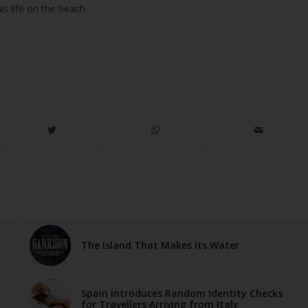
 his life on the beach.
The Island That Makes Its Water
Spain Introduces Random Identity Checks
for Travellers Arriving from Italy