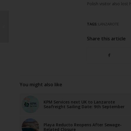
Polish visitor also lost
Tourist dies after
TAGS:
LANZAROTE
falling at Costa
Teguise hotel
Share this article
You might also like
KPM Services next UK to Lanzarote
Seafreight Sailing Date: 9th September
Playa Reducto Reopens After Sewage-
Related Closure