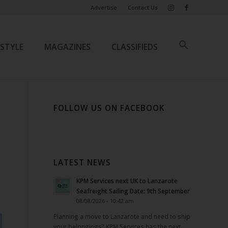
Advertise
Contact Us
ESTYLE
MAGAZINES
CLASSIFIEDS
FOLLOW US ON FACEBOOK
LATEST NEWS
KPM Services next UK to Lanzarote
Seafreight Sailing Date: 9th September
08/08/2026 - 10:42 am
Planning a move to Lanzarote and need to ship
your belongings? KPM Services has the next