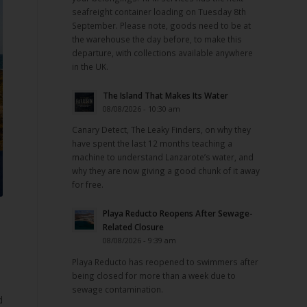
seafreight container loading on Tuesday 8th
September. Please note, goods need to be at
the warehouse the day before, to make this
departure, with collections available anywhere
in the UK.
The Island That Makes Its Water
08/08/2026 - 10:30 am
Canary Detect, The Leaky Finders, on why they
have spent the last 12 months teaching a
machine to understand Lanzarote’s water, and
why they are now giving a good chunk of it away
for free.
Playa Reducto Reopens After Sewage-
Related Closure
08/08/2026 - 9:39 am
Playa Reducto has reopened to swimmers after
being closed for more than a week due to
sewage contamination.
d