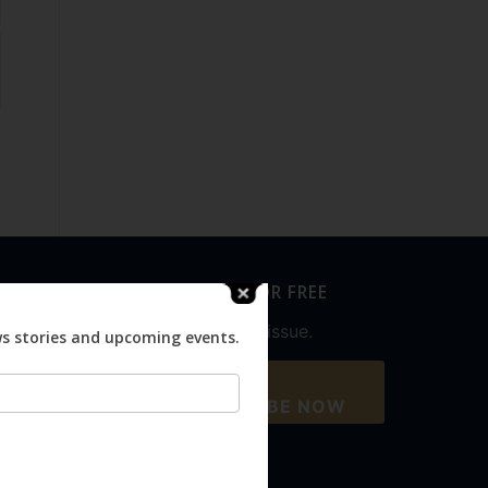
SUBSCRIBE FOR FREE
Never miss an issue.
ws stories and upcoming events.
SUBSCRIBE NOW