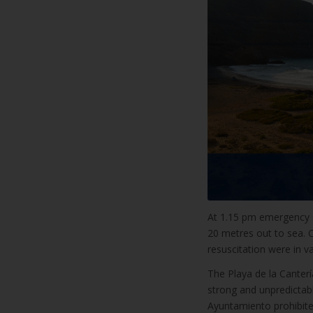
At 1.15 pm emergency s
20 metres out to sea. 
resuscitation were in va
The Playa de la Canter
strong and unpredictabl
Ayuntamiento prohibite