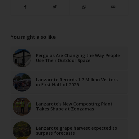
You might also like
Pergolas Are Changing the Way People
Use Their Outdoor Space
Lanzarote Records 1.7 Million Visitors
in First Half of 2026
Lanzarote’s New Composting Plant
Takes Shape at Zonzamas
Lanzarote grape harvest expected to
surpass forecasts