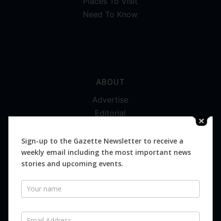
Places To Visit
Need To Know
ABOUT
Advertise
Editorial
Digital
Magazines
Sign-up to the Gazette Newsletter to receive a
weekly email including the most important news
Distribution
stories and upcoming events.
Newsletter