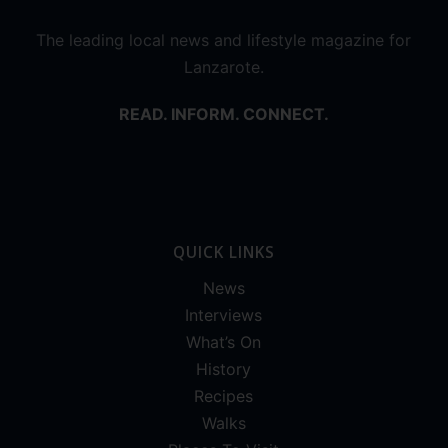
The leading local news and lifestyle magazine for
Lanzarote.
READ. INFORM. CONNECT.
QUICK LINKS
News
Interviews
What’s On
History
Recipes
Walks