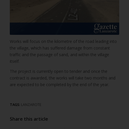
Works will focus on the kilometre of the road leading into
the village, which has suffered damage from constant
traffic and the passage of sand, and within the village
itself.
The project is currently open to tender and once the
contract is awarded, the works will take two months and
are expected to be completed by the end of the year.
TAGS:
LANZAROTE
Share this article