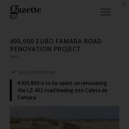
400,000 EURO FAMARA ROAD
RENOVATION PROJECT
NEWS
th
14
Jun 2025 @ 8:39 am
€420,800 is to be spent on renovating
the LZ-402 road leading into Caleta de
Famara.