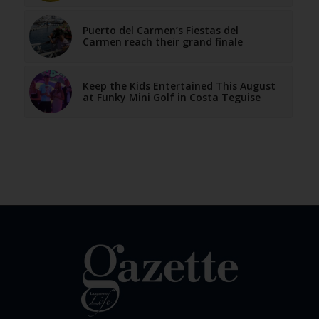
Puerto del Carmen’s Fiestas del
Carmen reach their grand finale
Keep the Kids Entertained This August
at Funky Mini Golf in Costa Teguise