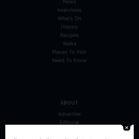
News
Interviews
What’s On
History
Recipes
Walks
Places To Visit
Need To Know
ABOUT
Advertise
Editorial
Digital