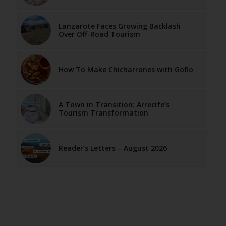
Lanzarote Faces Growing Backlash
Over Off-Road Tourism
How To Make Chicharrones with Gofio
A Town in Transition: Arrecife’s
Tourism Transformation
Reader’s Letters – August 2026