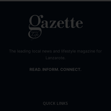
The leading local news and lifestyle magazine for
Lanzarote.
READ. INFORM. CONNECT.
QUICK LINKS