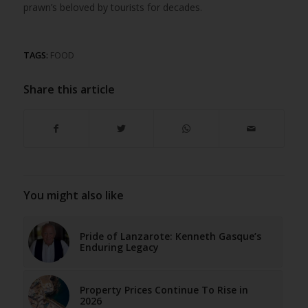
prawn’s beloved by tourists for decades.
TAGS:
FOOD
Share this article
You might also like
Pride of Lanzarote: Kenneth Gasque’s
Enduring Legacy
Property Prices Continue To Rise in
2026