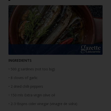
INGREDIENTS
• 500 g sardines (not too big)
• 8 cloves of garlic
• 2 dried chilli peppers
• 150 mls Extra virgin olive oil
• 2-3 tbspns cider vinegar (vinagre de sidra)