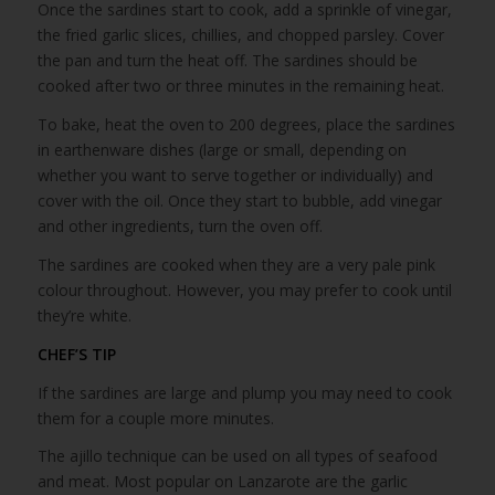
Once the sardines start to cook, add a sprinkle of vinegar,
the fried garlic slices, chillies, and chopped parsley. Cover
the pan and turn the heat off. The sardines should be
cooked after two or three minutes in the remaining heat.
To bake, heat the oven to 200 degrees, place the sardines
in earthenware dishes (large or small, depending on
whether you want to serve together or individually) and
cover with the oil. Once they start to bubble, add vinegar
and other ingredients, turn the oven off.
The sardines are cooked when they are a very pale pink
colour throughout. However, you may prefer to cook until
they’re white.
CHEF’S TIP
If the sardines are large and plump you may need to cook
them for a couple more minutes.
The ajillo technique can be used on all types of seafood
and meat. Most popular on Lanzarote are the garlic