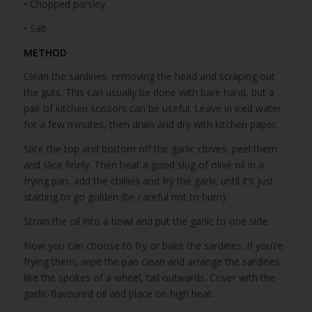
• Chopped parsley
• Salt
METHOD
Clean the sardines, removing the head and scraping out
the guts. This can usually be done with bare hand, but a
pair of kitchen scissors can be useful. Leave in iced water
for a few minutes, then drain and dry with kitchen paper.
Slice the top and bottom off the garlic cloves, peel them
and slice finely. Then heat a good slug of olive oil in a
frying pan, add the chillies and fry the garlic until it’s just
starting to go golden (be careful not to burn).
Strain the oil into a bowl and put the garlic to one side.
Now you can choose to fry or bake the sardines. If you’re
frying them, wipe the pan clean and arrange the sardines
like the spokes of a wheel, tail outwards. Cover with the
garlic-flavoured oil and place on high heat.