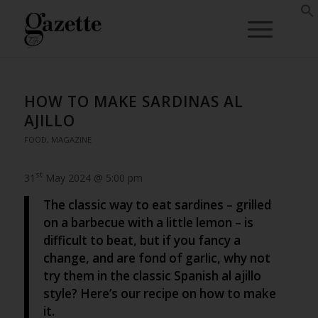
HOW TO MAKE SARDINAS AL
AJILLO
FOOD
,
MAGAZINE
st
31
May 2024 @ 5:00 pm
The classic way to eat sardines – grilled
on a barbecue with a little lemon – is
difficult to beat, but if you fancy a
change, and are fond of garlic, why not
try them in the classic Spanish al ajillo
style? Here’s our recipe on how to make
it.