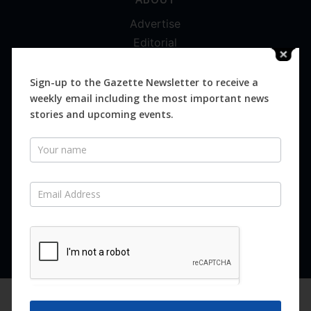
Advertise
Editorial
Digital
Magazines
Sign-up to the Gazette Newsletter to receive a
weekly email including the most important news
Distribution
stories and upcoming events.
Newsletter
SUBSCRIBE FOR FREE
Never miss an issue.
SUBSCRIBE NOW
We are using cookies to give you the best experience on our
website.