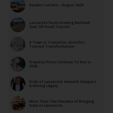
Reader’s Letters – August 2026
Lanzarote Faces Growing Backlash
Over Off-Road Tourism
A Town in Transition: Arrecife’s
Tourism Transformation
Property Prices Continue To Rise in
2026
Pride of Lanzarote: Kenneth Gasque’s
Enduring Legacy
More Than Two Decades of Bringing
India to Lanzarote