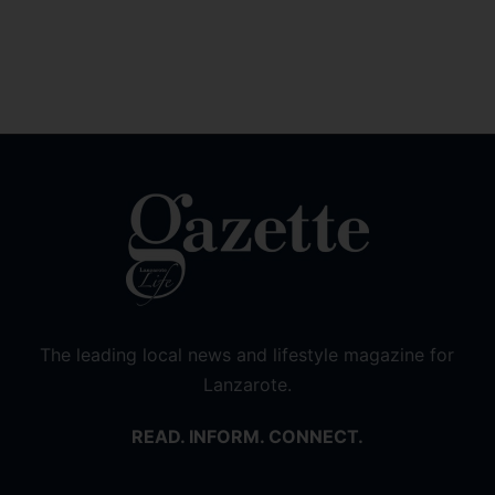
The leading local news and lifestyle magazine for
Lanzarote.
READ. INFORM. CONNECT.