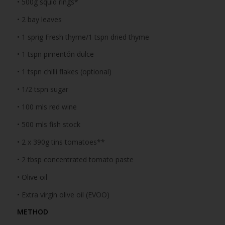
• 500g squid rings*
• 2 bay leaves
• 1 sprig Fresh thyme/1 tspn dried thyme
• 1 tspn pimentón dulce
• 1 tspn chilli flakes (optional)
• 1/2 tspn sugar
• 100 mls red wine
• 500 mls fish stock
• 2 x 390g tins tomatoes**
• 2 tbsp concentrated tomato paste
• Olive oil
• Extra virgin olive oil (EVOO)
METHOD