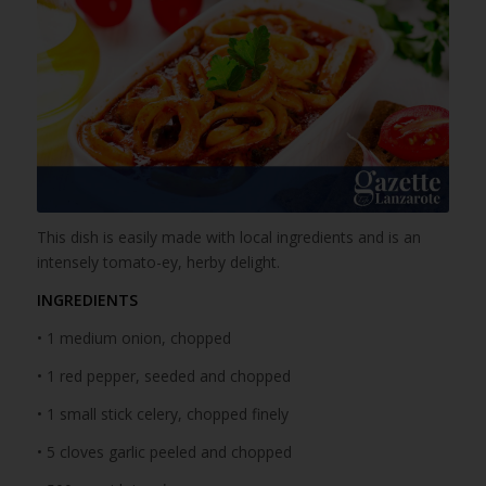
This dish is easily made with local ingredients and is an
intensely tomato-ey, herby delight.
INGREDIENTS
• 1 medium onion, chopped
• 1 red pepper, seeded and chopped
• 1 small stick celery, chopped finely
• 5 cloves garlic peeled and chopped