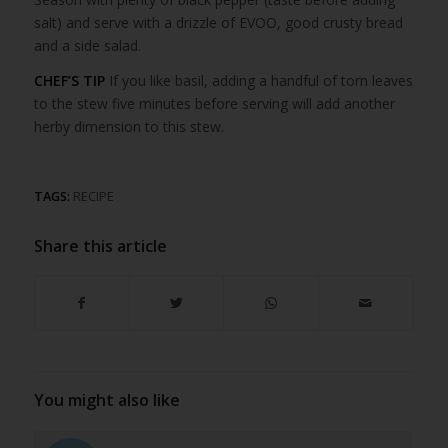
salt) and serve with a drizzle of EVOO, good crusty bread
and a side salad.
CHEF’S TIP
If you like basil, adding a handful of torn leaves
to the stew five minutes before serving will add another
herby dimension to this stew.
TAGS:
RECIPE
Share this article
You might also like