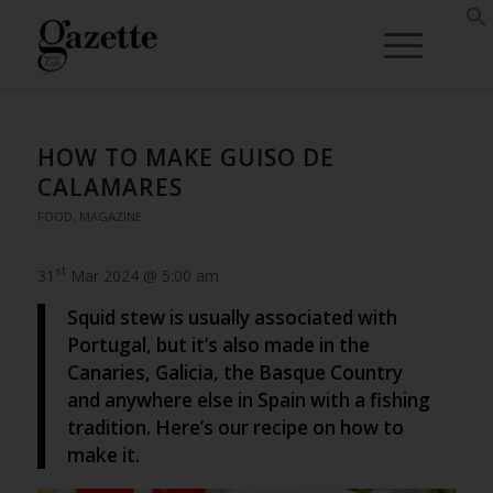
HOW TO MAKE GUISO DE
CALAMARES
FOOD
,
MAGAZINE
st
31
Mar 2024 @ 5:00 am
Squid stew is usually associated with
Portugal, but it’s also made in the
Canaries, Galicia, the Basque Country
and anywhere else in Spain with a fishing
tradition. Here’s our recipe on how to
make it.