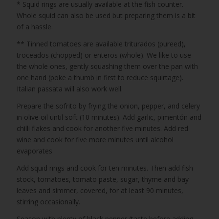
* Squid rings are usually available at the fish counter.
Whole squid can also be used but preparing them is a bit
of a hassle.
** Tinned tomatoes are available triturados (pureed),
troceados (chopped) or enteros (whole). We like to use
the whole ones, gently squashing them over the pan with
one hand (poke a thumb in first to reduce squirtage).
Italian passata will also work well.
Prepare the sofrito by frying the onion, pepper, and celery
in olive oil until soft (10 minutes). Add garlic, pimentón and
chilli flakes and cook for another five minutes. Add red
wine and cook for five more minutes until alcohol
evaporates.
Add squid rings and cook for ten minutes. Then add fish
stock, tomatoes, tomato paste, sugar, thyme and bay
leaves and simmer, covered, for at least 90 minutes,
stirring occasionally.
Season with plenty of black pepper (taste before adding