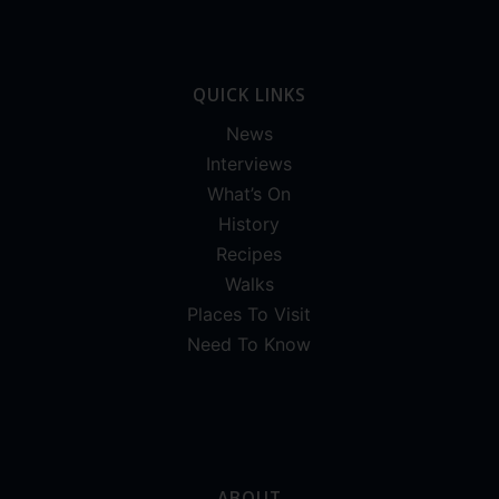
QUICK LINKS
News
Interviews
What’s On
History
Recipes
Walks
Places To Visit
Need To Know
ABOUT