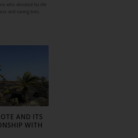
ero who devoted his life
lness and saving lives.
OTE AND ITS
ONSHIP WITH