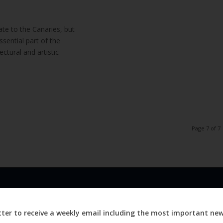
te to the Canaries, but
ssential part of the
tectural and artistic
Page 7 of 7
LINKS
ABOUT
Advertise
ter to receive a weekly email including the most important ne