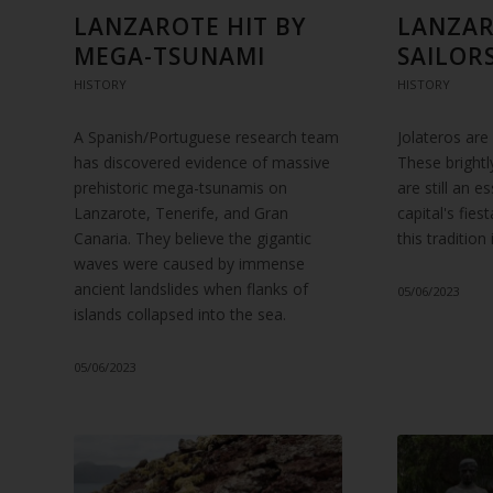
LANZAROTE HIT BY
LANZAR
MEGA-TSUNAMI
SAILOR
HISTORY
HISTORY
A Spanish/Portuguese research team
Jolateros are
has discovered evidence of massive
These brightly
prehistoric mega-tsunamis on
are still an e
Lanzarote, Tenerife, and Gran
capital's fies
Canaria. They believe the gigantic
this traditio
waves were caused by immense
ancient landslides when flanks of
05/06/2023
islands collapsed into the sea.
05/06/2023