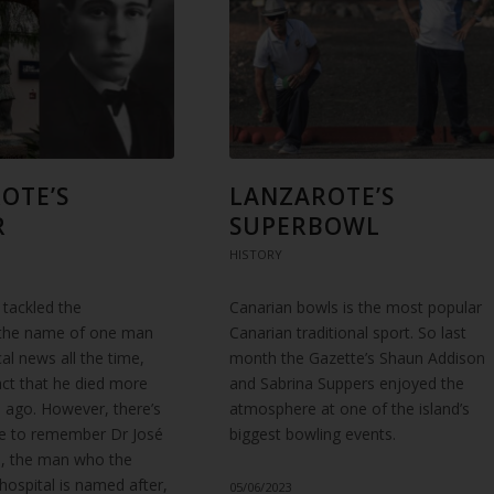
OTE’S
LANZAROTE’S
R
SUPERBOWL
HISTORY
 tackled the
Canarian bowls is the most popular
 the name of one man
Canarian traditional sport. So last
cal news all the time,
month the Gazette’s Shaun Addison
act that he died more
and Sabrina Suppers enjoyed the
 ago. However, there’s
atmosphere at one of the island’s
me to remember Dr José
biggest bowling events.
, the man who the
 hospital is named after,
05/06/2023