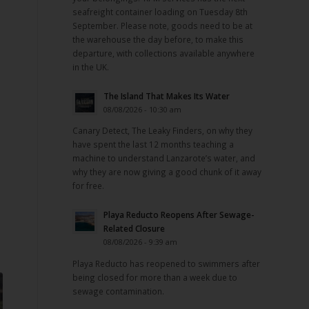
seafreight container loading on Tuesday 8th
September. Please note, goods need to be at
the warehouse the day before, to make this
departure, with collections available anywhere
in the UK.
The Island That Makes Its Water
08/08/2026 - 10:30 am
Canary Detect, The Leaky Finders, on why they
have spent the last 12 months teaching a
machine to understand Lanzarote’s water, and
why they are now giving a good chunk of it away
for free.
Playa Reducto Reopens After Sewage-
Related Closure
08/08/2026 - 9:39 am
Playa Reducto has reopened to swimmers after
being closed for more than a week due to
sewage contamination.