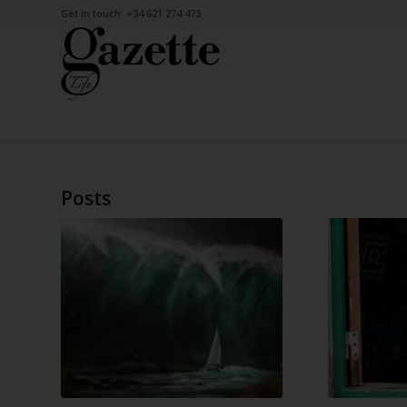
Get in touch: +34 621 274 473
Posts