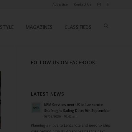
Advertise
Contact Us
ESTYLE
MAGAZINES
CLASSIFIEDS
FOLLOW US ON FACEBOOK
LATEST NEWS
KPM Services next UK to Lanzarote
Seafreight Sailing Date: 9th September
08/08/2026 - 10:42 am
Planning a move to Lanzarote and need to ship
your belongings? KPM Services has the next