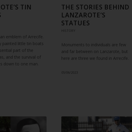
OTE’S TIN
THE STORIES BEHIND
S
LANZAROTE’S
STATUES
HISTORY
 an emblem of Arrecife.
 painted little tin boats
Monuments to individuals are few
ssential part of the
and far between on Lanzarote, but
tas, and the survival of
here are three we found in Arrecife.
n is down to one man.
05/06/2023