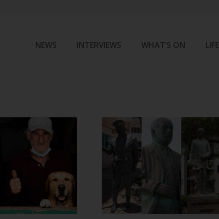
NEWS
INTERVIEWS
WHAT’S ON
LIF