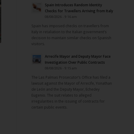
Spain Introduces Random Identity
Checks for Travellers Arriving from Italy
08/08/2026 - 9:16 am
Spain has imposed checks on travellers from
Italy in retaliation to the Italian government’s
decision to maintain similar checks on Spanish
visitors.
Arrecife Mayor and Deputy Mayor Face
Investigation Over Public Contracts
08/08/2026 - 9:15 am
The Las Palmas Prosecutor’s Office has filed a
lawsuit against the Mayor of Arrecife, Yonathan
de León and the Deputy Mayor, Echedey
Eugenio. The suit relates to alleged
irregularities in the issuing of contracts for
certain public events.