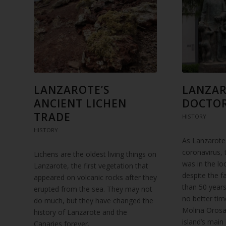
LANZAROTE’S
LANZAR
ANCIENT LICHEN
DOCTO
TRADE
HISTORY
HISTORY
As Lanzarote
coronavirus,
Lichens are the oldest living things on
was in the lo
Lanzarote, the first vegetation that
despite the f
appeared on volcanic rocks after they
than 50 years
erupted from the sea. They may not
no better ti
do much, but they have changed the
Molina Orosa
history of Lanzarote and the
island’s main
Canaries forever.