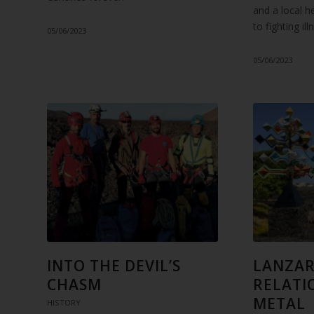
and a local h
to fighting il
05/06/2023
05/06/2023
INTO THE DEVIL’S
LANZAR
CHASM
RELATI
METAL
HISTORY