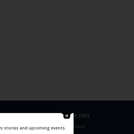
SUBSCRIBE FOR FREE
Never miss an issue.
ws stories and upcoming events.