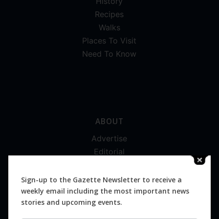
History
Recipes
Walks
Places To Visit
Need To Know
ABOUT
Advertise
Editorial
Digital
Magazines
Sign-up to the Gazette Newsletter to receive a
weekly email including the most important news
Distribution
stories and upcoming events.