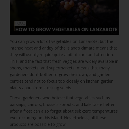
You can grow a lot of vegetables on Lanzarote, but the
intense heat and aridity of the island’s climate means that
they will usually require quite a bit of care and attention.
This, and the fact that fresh veggies are widely available in
shops, markets, and supermarkets, means that many
gardeners don’t bother to grow their own, and garden
centres tend not to focus too closely on kitchen garden
plants apart from stocking seeds.
Those gardeners who believe that vegetables such as
parsnips, carrots, brussels sprouts, and kale taste better
after a frost can also forget about sub-zero temperatures
ever occurring on this island. Nevertheless, all these
products are possible to grow.