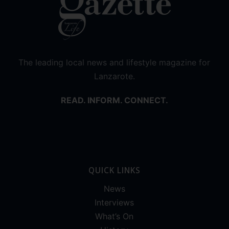
The leading local news and lifestyle magazine for
Lanzarote.
READ. INFORM. CONNECT.
QUICK LINKS
News
Interviews
What’s On