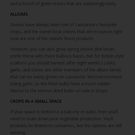
and a bunch of green leaves that are surprisingly tasty.
ALLIUMS
Onions have always been one of Lanzarote’s favourite
crops, and the sweet local onions that are in season right
now are one of the island’s finest products.
However, you can also grow spring onions (the locals
prefer these with more bulbous bases, but for British-style
scallions you should harvest after eight weeks.) Leeks,
garlic, and chives are other members of the allium family
that can be easily grown on Lanzarote. We’d recommend
trying garlic, as the fresh bulbs have a much subtler
flavour to the intense dried bulbs on sale in shops.
CROPS IN A SMALL SPACE
If your space is limited to a balcony or patio, then you’ll
need to scale down your vegetable production. You’ll
probably be limited to containers, but the options are still
exciting.