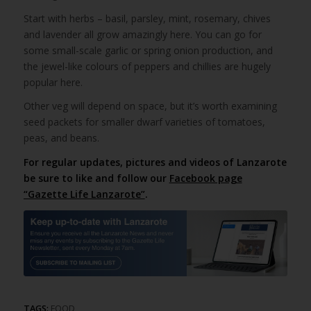
Start with herbs – basil, parsley, mint, rosemary, chives
and lavender all grow amazingly here. You can go for
some small-scale garlic or spring onion production, and
the jewel-like colours of peppers and chillies are hugely
popular here.
Other veg will depend on space, but it’s worth examining
seed packets for smaller dwarf varieties of tomatoes,
peas, and beans.
For regular updates, pictures and videos of Lanzarote
be sure to like and follow our
Facebook page
“Gazette Life Lanzarote”
.
TAGS:
FOOD