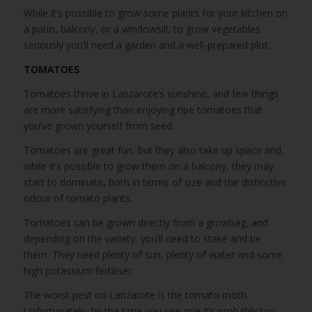
While it’s possible to grow some plants for your kitchen on
a patio, balcony, or a windowsill, to grow vegetables
seriously you’ll need a garden and a well-prepared plot.
TOMATOES
Tomatoes thrive in Lanzarote’s sunshine, and few things
are more satisfying than enjoying ripe tomatoes that
you’ve grown yourself from seed.
Tomatoes are great fun, but they also take up space and,
while it’s possible to grow them on a balcony, they may
start to dominate, both in terms of size and the distinctive
odour of tomato plants.
Tomatoes can be grown directly from a growbag, and
depending on the variety, you’ll need to stake and tie
them. They need plenty of sun, plenty of water and some
high potassium fertiliser.
The worst pest on Lanzarote is the tomato moth.
Unfortunately, by the time you see one it’s probably too