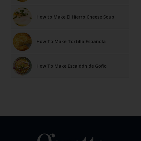
How to Make El Hierro Cheese Soup
How To Make Tortilla Española
How To Make Escaldón de Gofio