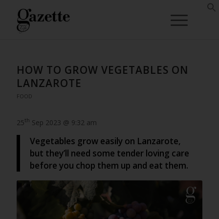
HOW TO GROW VEGETABLES ON
LANZAROTE
FOOD
th
25
Sep 2023 @ 9:32 am
Vegetables grow easily on Lanzarote,
but they’ll need some tender loving care
before you chop them up and eat them.