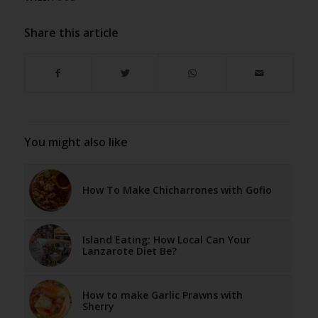
Share this article
You might also like
How To Make Chicharrones with Gofio
Island Eating: How Local Can Your
Lanzarote Diet Be?
How to make Garlic Prawns with
Sherry