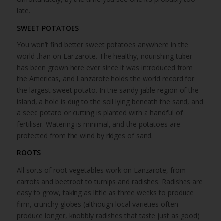
late.
SWEET POTATOES
You won’t find better sweet potatoes anywhere in the
world than on Lanzarote. The healthy, nourishing tuber
has been grown here ever since it was introduced from
the Americas, and Lanzarote holds the world record for
the largest sweet potato. In the sandy jable region of the
island, a hole is dug to the soil lying beneath the sand, and
a seed potato or cutting is planted with a handful of
fertiliser. Watering is minimal, and the potatoes are
protected from the wind by ridges of sand.
ROOTS
All sorts of root vegetables work on Lanzarote, from
carrots and beetroot to turnips and radishes. Radishes are
easy to grow, taking as little as three weeks to produce
firm, crunchy globes (although local varieties often
produce longer, knobbly radishes that taste just as good)