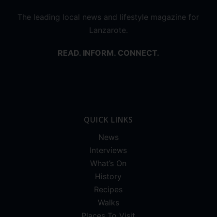
The leading local news and lifestyle magazine for
Lanzarote.
READ. INFORM. CONNECT.
QUICK LINKS
News
Interviews
What’s On
History
Recipes
Walks
Places To Visit