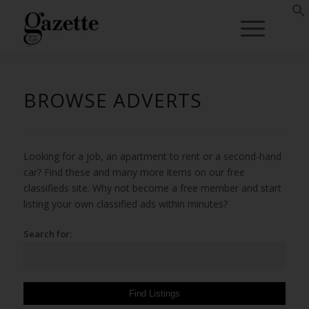
BROWSE ADVERTS
Looking for a job, an apartment to rent or a second-hand
car? Find these and many more items on our free
classifieds site. Why not become a free member and start
listing your own classified ads within minutes?
Search for: