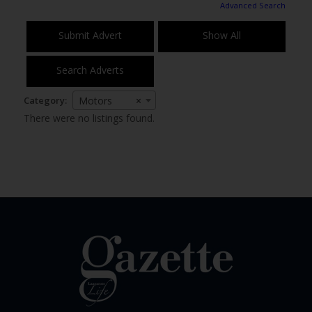
Advanced Search
Submit Advert
Show All
Search Adverts
Category:
Motors
×
There were no listings found.