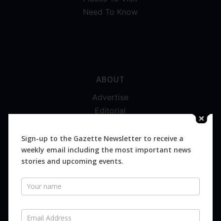
Need To Know
ABOUT
Advertise
Editorial
Digital
Magazines
Sign-up to the Gazette Newsletter to receive a
weekly email including the most important news
Distribution
stories and upcoming events.
Newsletter
SUBSCRIBE FOR FREE