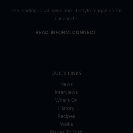
The leading local news and lifestyle magazine for
Lanzarote.
READ. INFORM. CONNECT.
QUICK LINKS
News
Interviews
What’s On
History
Recipes
Walks
Places To Visit