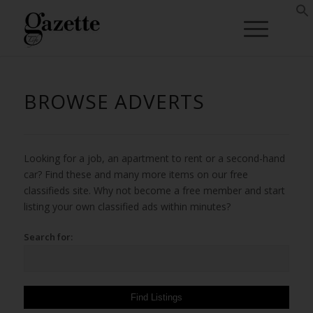
BROWSE ADVERTS
Looking for a job, an apartment to rent or a second-hand
car? Find these and many more items on our free
classifieds site. Why not become a free member and start
listing your own classified ads within minutes?
Search for: