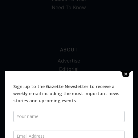
Need To Know
ABOUT
Advertise
Editorial
Digital
Magazines
Sign-up to the Gazette Newsletter to receive a
weekly email including the most important news
Distribution
stories and upcoming events.
Newsletter
SUBSCRIBE FOR FREE