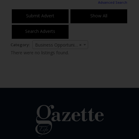
Advanced Search
Submit Advert
Show All
Search Adverts
Category:
Business Opportunities
×
There were no listings found.